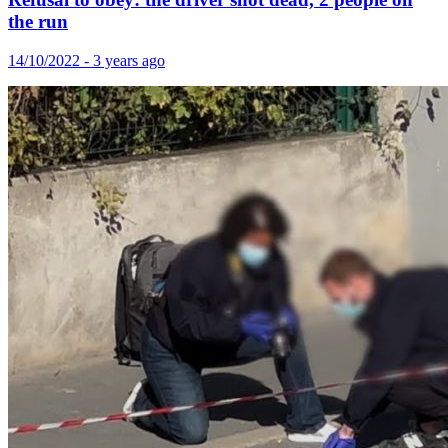
the run
14/10/2022 - 3 years ago