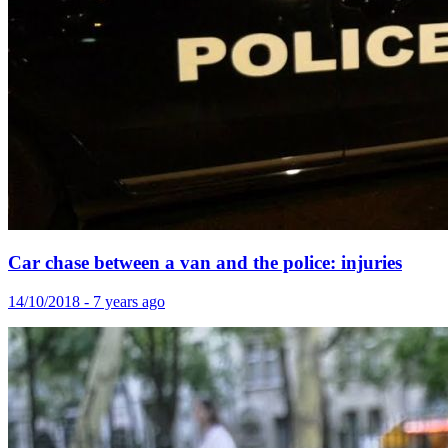
Car chase between a van and the police: injuries
14/10/2018 - 7 years ago