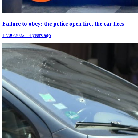
Failure to obey: the police open fire, the car flees
17/06/2022 - 4 years ago