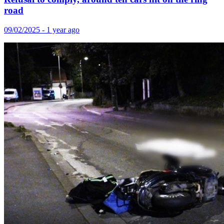
road
09/02/2025 - 1 year ago