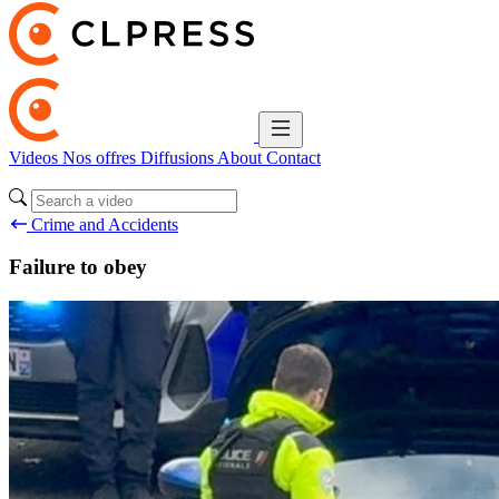
Videos
Nos offres
Diffusions
About
Contact
Crime and Accidents
Failure to obey