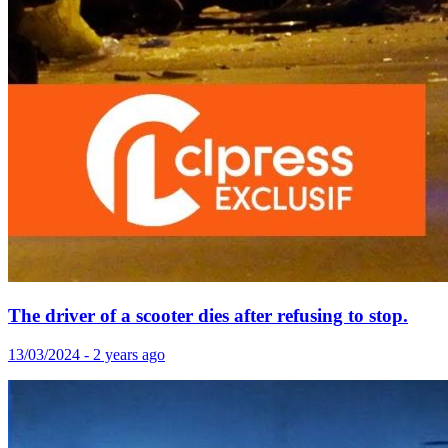
The driver of a scooter dies after refusing to stop.
13/03/2024 - 2 years ago