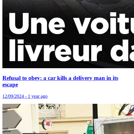
Refusal to obey: a car kills a delivery man in its
escape
12/09/2024 - 1 year ago