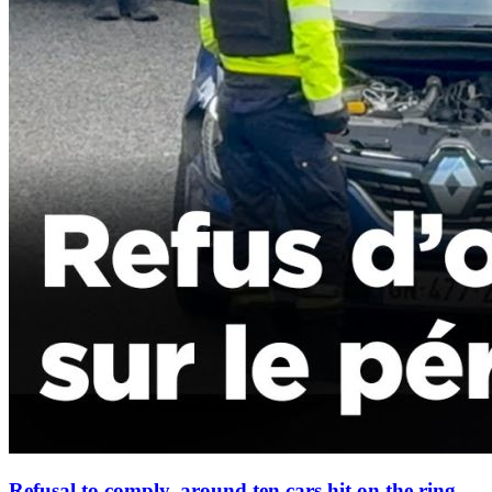
Refusal to comply, around ten cars hit on the ring