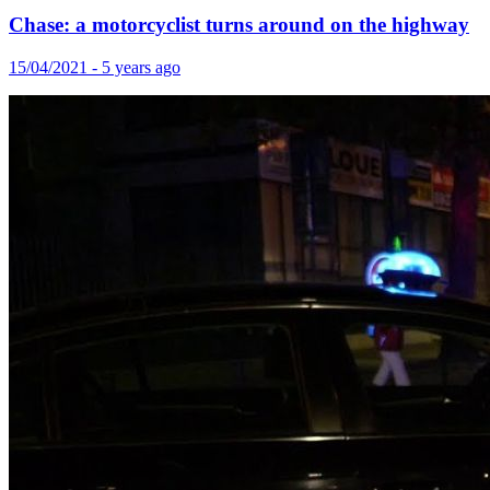
Chase: a motorcyclist turns around on the highway
15/04/2021 - 5 years ago