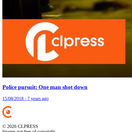
Police pursuit: One man shot down
15/08/2018 - 7 years ago
© 2026 CLPRESS
Images not free of copyright.