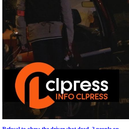
Refusal to obey: the driver shot dead, 2 people on