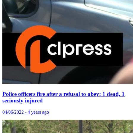
Police officers fire after a refusal to obey: 1 dead, 1
seriously injured
04/06/2022 - 4 years ago