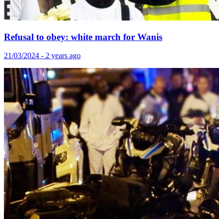
Refusal to obey: white march for Wanis
21/03/2024 - 2 years ago