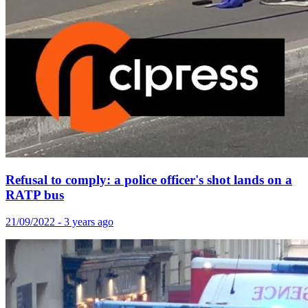
Refusal to comply: a police officer's shot lands on a
RATP bus
21/09/2022 - 3 years ago