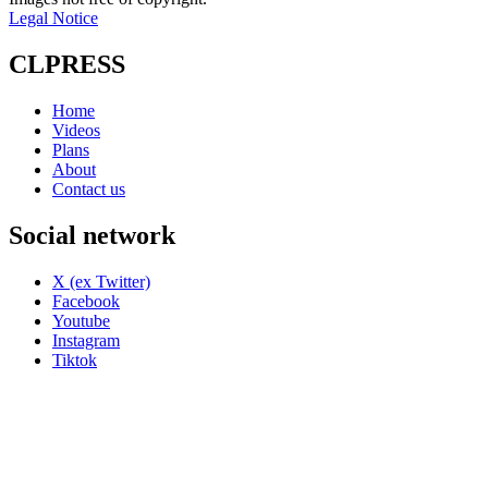
Legal Notice
CLPRESS
Home
Videos
Plans
About
Contact us
Social network
X (ex Twitter)
Facebook
Youtube
Instagram
Tiktok