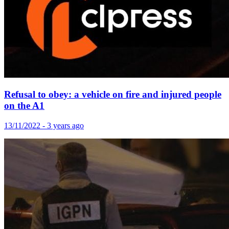
Refusal to obey: a vehicle on fire and injured people
on the A1
13/11/2022 - 3 years ago