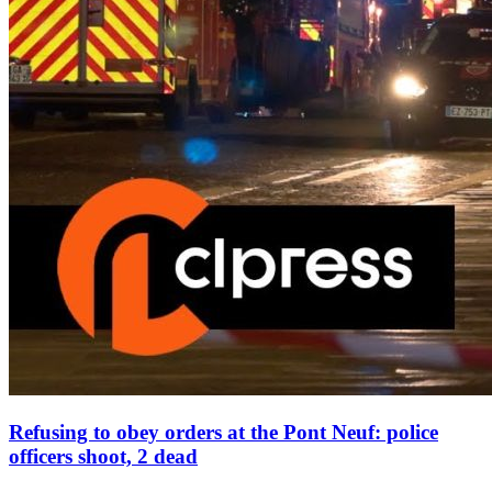
Refusing to obey orders at the Pont Neuf: police
officers shoot, 2 dead