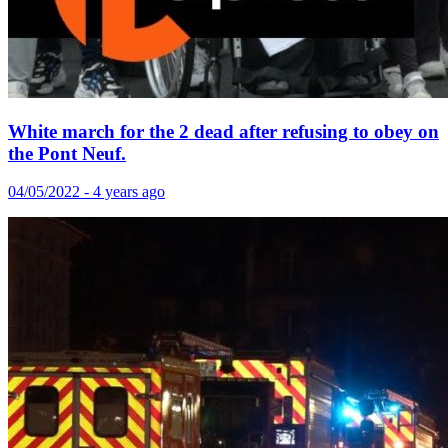
White march for the 2 dead after refusing to obey on
the Pont Neuf.
04/05/2022 - 4 years ago