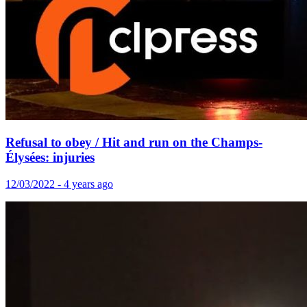
Refusal to obey / Hit and run on the Champs-
Élysées: injuries
12/03/2022 - 4 years ago