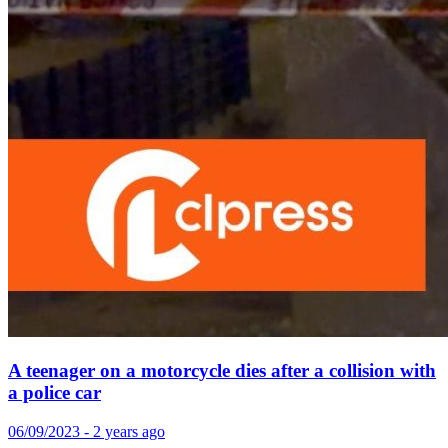
A teenager on a motorcycle dies after a collision with
a police car
06/09/2023 - 2 years ago