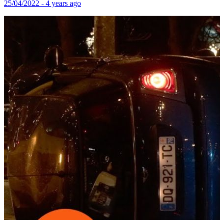
25/04/2022 - 4 years ago