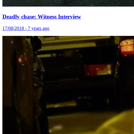
Deadly chase: Witness Interview
17/08/2018 - 7 years ago