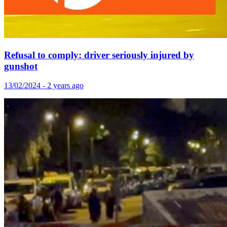
Refusal to comply: driver seriously injured by
gunshot
13/02/2024 - 2 years ago