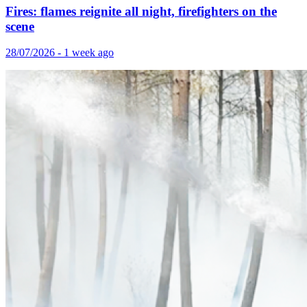
Fires: flames reignite all night, firefighters on the
scene
28/07/2026 - 1 week ago