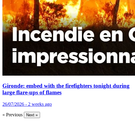
Gironde: embed with the firefighters tonight during
large flare-ups of flames
26/07/2026 - 2 weeks ago
« Previous
Next »