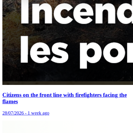
Citizens on the front line with firefighters facing the
flames
28/07/2026 - 1 week ago