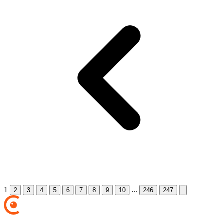
1
...
2
3
4
5
6
7
8
9
10
246
247