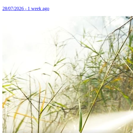
28/07/2026 - 1 week ago