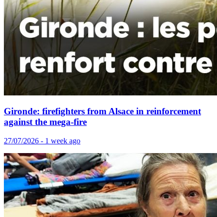
Gironde: firefighters from Alsace in reinforcement
against the mega-fire
27/07/2026 - 1 week ago