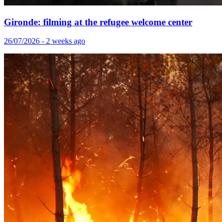
Gironde: filming at the refugee welcome center
26/07/2026 - 2 weeks ago