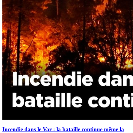
Incendie dans le Var : la bataille continue même la