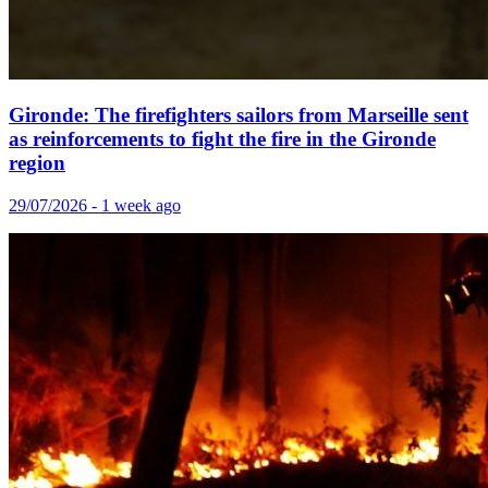
Gironde: The firefighters sailors from Marseille sent
as reinforcements to fight the fire in the Gironde
region
29/07/2026 - 1 week ago