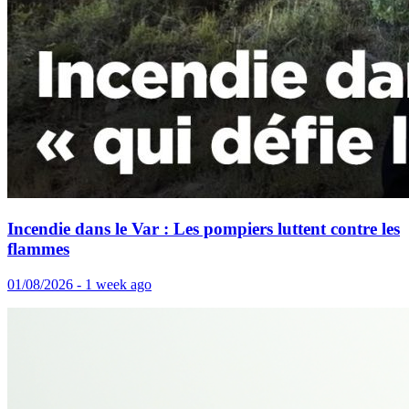
Incendie dans le Var : Les pompiers luttent contre les
flammes
01/08/2026 - 1 week ago