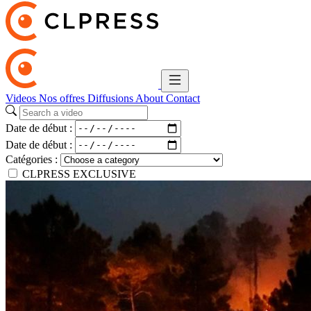
Videos
Nos offres
Diffusions
About
Contact
Date de début :
Date de début :
Catégories :
CLPRESS EXCLUSIVE