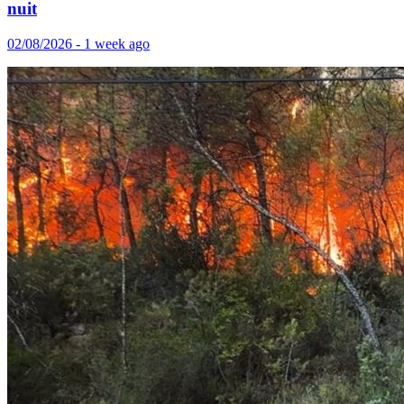
nuit
02/08/2026 - 1 week ago