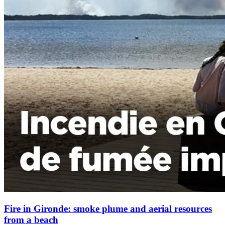
Fire in Gironde: smoke plume and aerial resources
from a beach