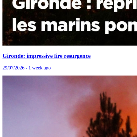
Gironde: impressive fire resurgence
29/07/2026 - 1 week ago