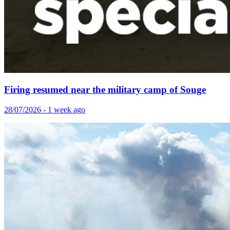
Firing resumed near the military camp of Souge
28/07/2026 - 1 week ago