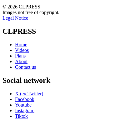
© 2026 CLPRESS
Images not free of copyright.
Legal Notice
CLPRESS
Home
Videos
Plans
About
Contact us
Social network
X (ex Twitter)
Facebook
Youtube
Instagram
Tiktok