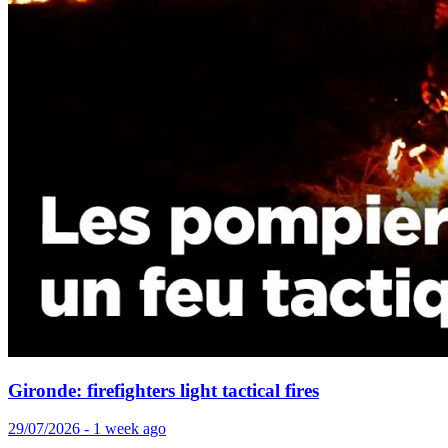
Gironde: firefighters light tactical fires
29/07/2026 - 1 week ago