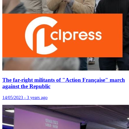
The far-right militants of "Action Française" march
against the Republic
14/05/2023 - 3 years ago