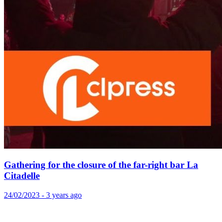
Gathering for the closure of the far-right bar La
Citadelle
24/02/2023 - 3 years ago