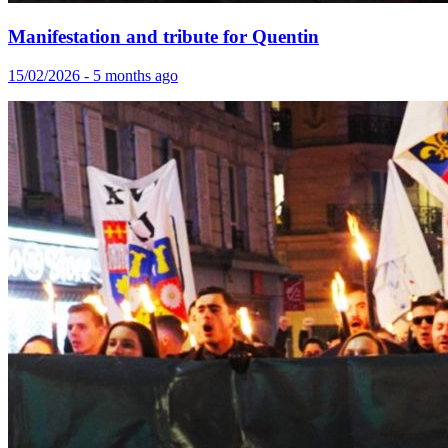
Manifestation and tribute for Quentin
15/02/2026 - 5 months ago