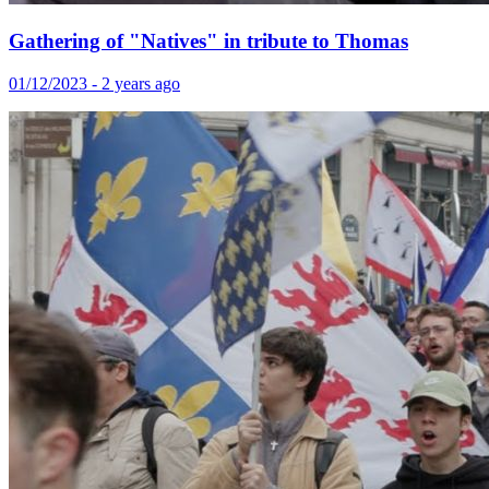
Gathering of "Natives" in tribute to Thomas
01/12/2023 - 2 years ago