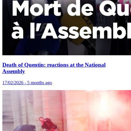
Death of Quentin: reactions at the National
Assembly
17/02/2026 - 5 months ago