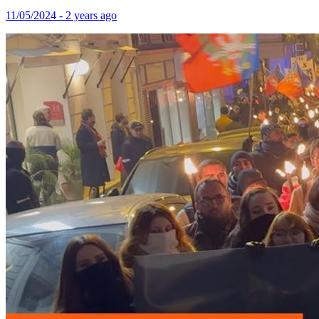
11/05/2024 - 2 years ago