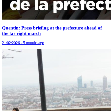
Quentin: Press briefing at the prefecture ahead of
the far-right march
21/02/2026 - 5 months ago