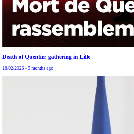
Death of Quentin: gathering in Lille
18/02/2026 - 5 months ago