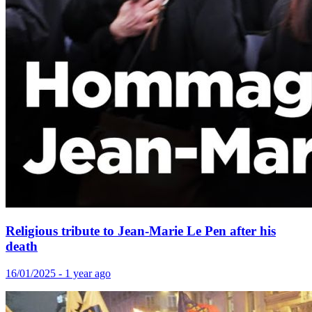
Religious tribute to Jean-Marie Le Pen after his
death
16/01/2025 - 1 year ago