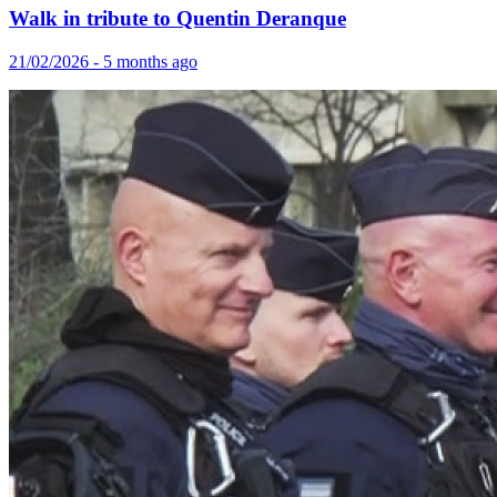
Walk in tribute to Quentin Deranque
21/02/2026 - 5 months ago