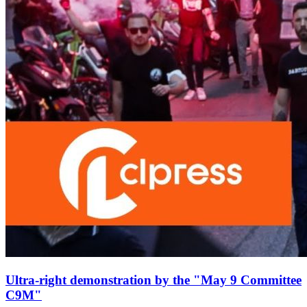
Ultra-right demonstration by the "May 9 Committee
C9M"