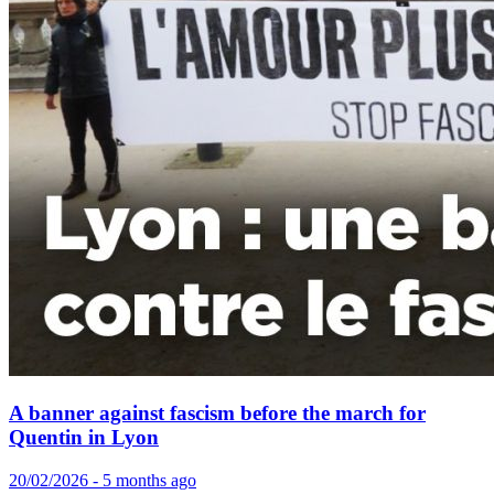
A banner against fascism before the march for
Quentin in Lyon
20/02/2026 - 5 months ago