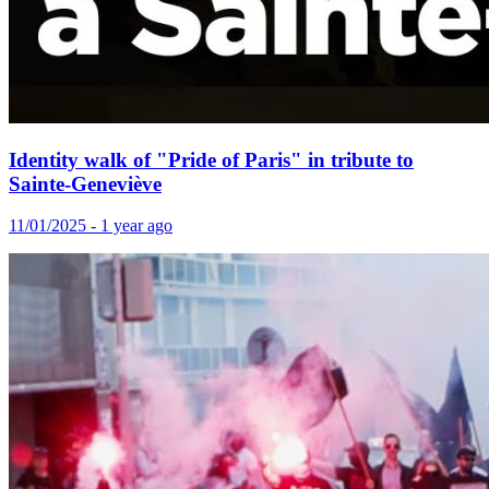
Identity walk of "Pride of Paris" in tribute to
Sainte-Geneviève
11/01/2025 - 1 year ago