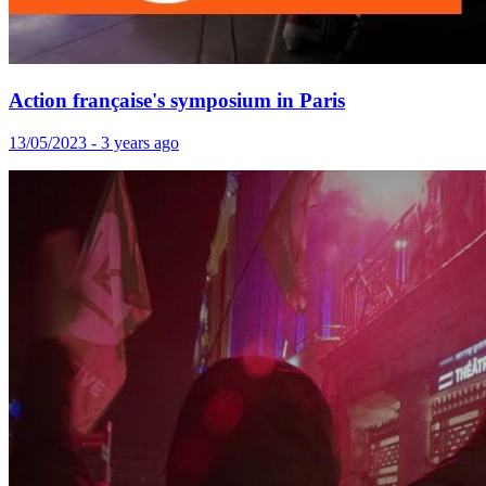
Action française's symposium in Paris
13/05/2023 - 3 years ago