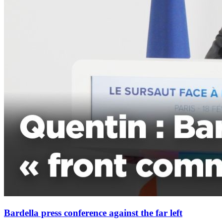
Bardella press conference against the far left