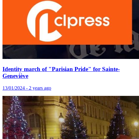
Identity march of "Parisian Pride" for Sainte-
Geneviève
13/01/2024 - 2 years ago