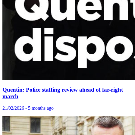
Quentin: Police staffing review ahead of far-right
march
21/02/2026 - 5 months ago