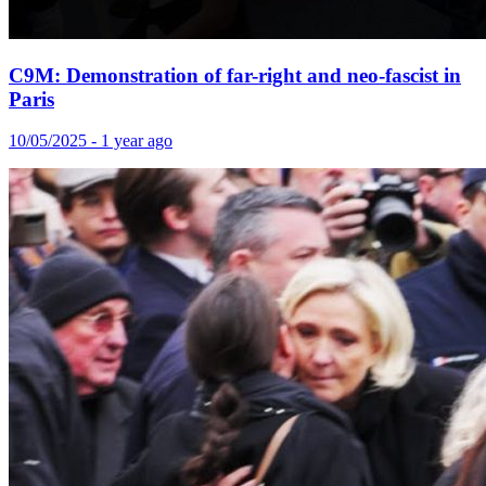
C9M: Demonstration of far-right and neo-fascist in
Paris
10/05/2025 - 1 year ago