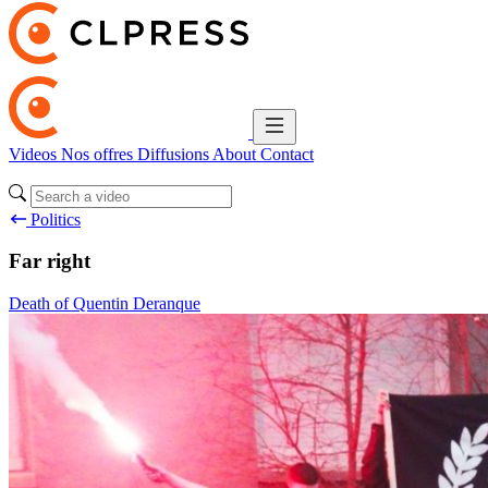
Videos
Nos offres
Diffusions
About
Contact
Politics
Far right
Death of Quentin Deranque