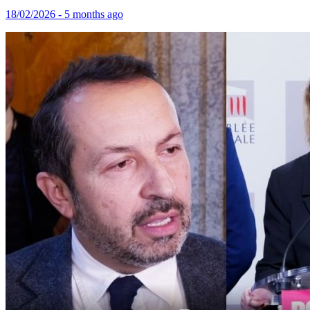
18/02/2026 - 5 months ago