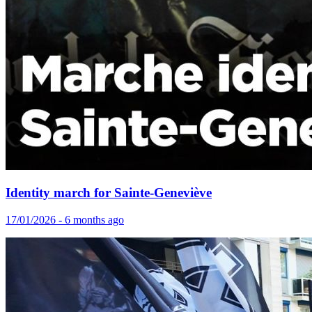
Identity march for Sainte-Geneviève
17/01/2026 - 6 months ago