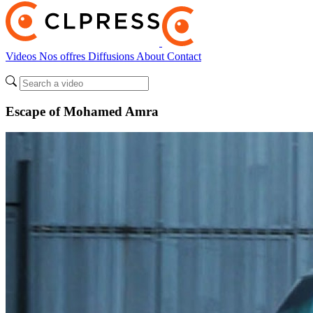
Videos
Nos offres
Diffusions
About
Contact
Escape of Mohamed Amra