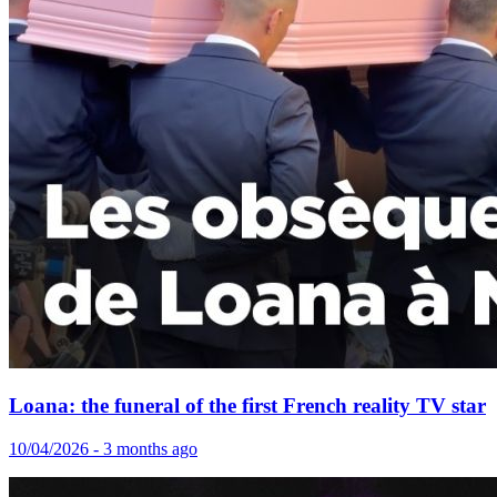
Loana: the funeral of the first French reality TV star
10/04/2026 - 3 months ago