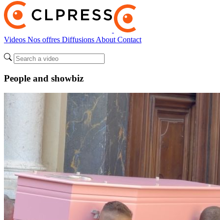
Videos
Nos offres
Diffusions
About
Contact
People and showbiz