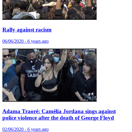
Rally against racism
06/06/2020 - 6 years ago
Adama Traoré: Camélia Jordana sings against
police violence after the death of George Floyd
02/06/2020 - 6 years ago