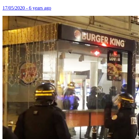
17/05/2020 - 6 years ago