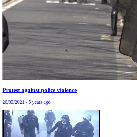
Protest against police violence
20/03/2021 - 5 years ago