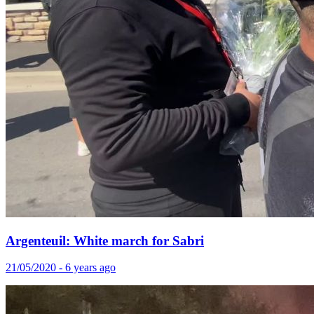
Argenteuil: White march for Sabri
21/05/2020 - 6 years ago