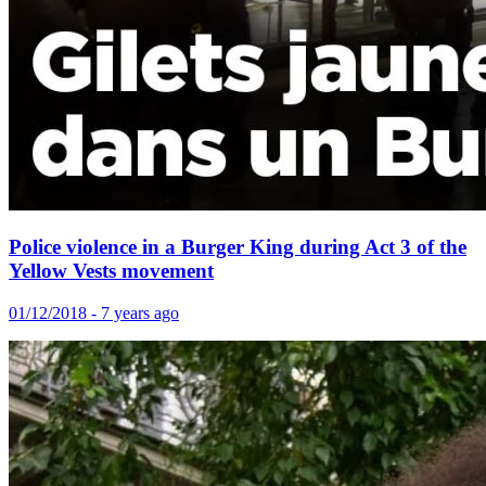
Police violence in a Burger King during Act 3 of the
Yellow Vests movement
01/12/2018 - 7 years ago