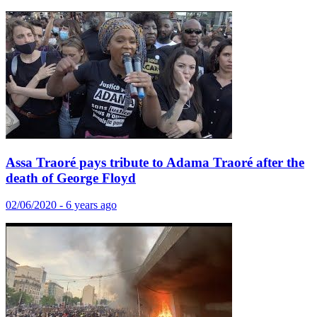
Assa Traoré pays tribute to Adama Traoré after the
death of George Floyd
02/06/2020 - 6 years ago