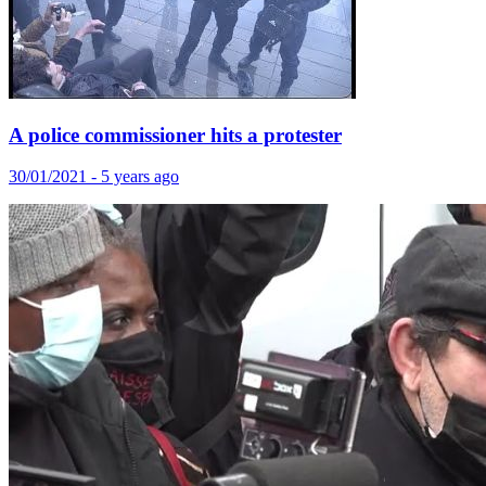
A police commissioner hits a protester
30/01/2021 - 5 years ago