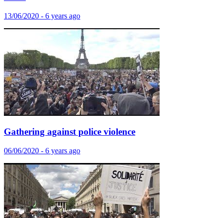
13/06/2020 - 6 years ago
Gathering against police violence
06/06/2020 - 6 years ago