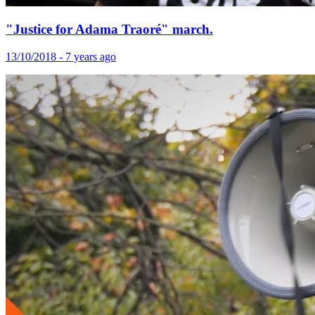
"Justice for Adama Traoré" march.
13/10/2018 - 7 years ago