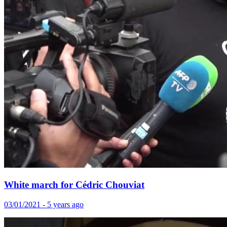
White march for Cédric Chouviat
03/01/2021 - 5 years ago