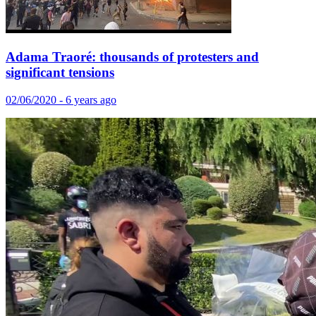
Adama Traoré: thousands of protesters and
significant tensions
02/06/2020 - 6 years ago