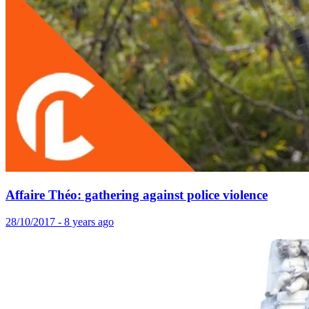
Affaire Théo: gathering against police violence
28/10/2017 - 8 years ago