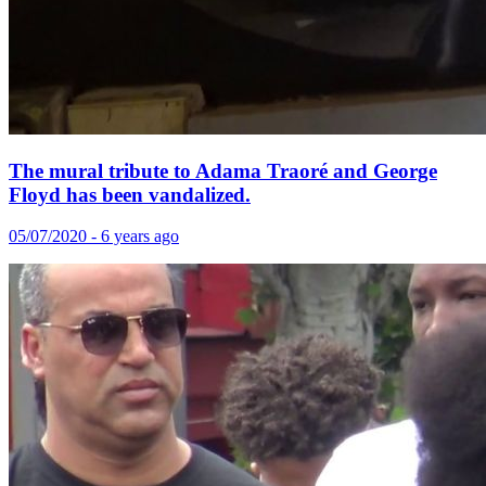
The mural tribute to Adama Traoré and George
Floyd has been vandalized.
05/07/2020 - 6 years ago