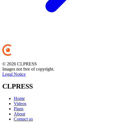
© 2026 CLPRESS
Images not free of copyright.
Legal Notice
CLPRESS
Home
Videos
Plans
About
Contact us