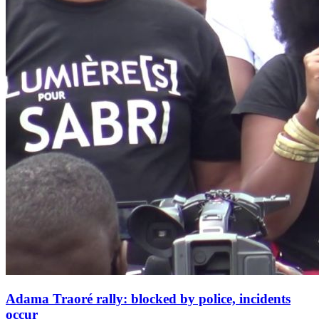
Adama Traoré rally: blocked by police, incidents
occur