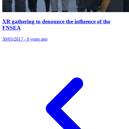
XR gathering to denounce the influence of the
FNSEA
30/03/2017 - 9 years ago