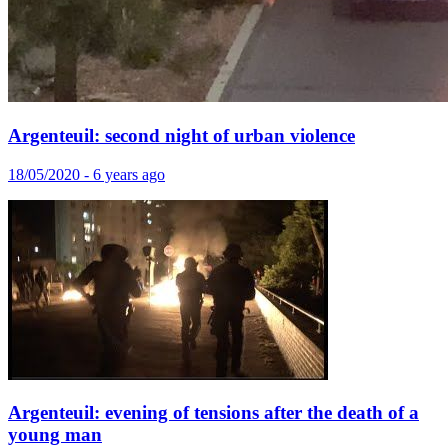
Argenteuil: second night of urban violence
18/05/2020 - 6 years ago
Argenteuil: evening of tensions after the death of a
young man