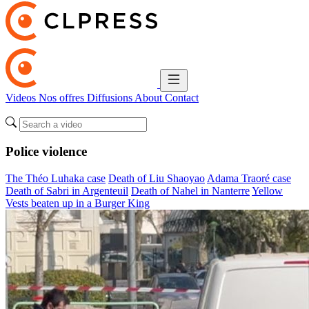
Videos
Nos offres
Diffusions
About
Contact
Police violence
The Théo Luhaka case
Death of Liu Shaoyao
Adama Traoré case
Death of Sabri in Argenteuil
Death of Nahel in Nanterre
Yellow
Vests beaten up in a Burger King