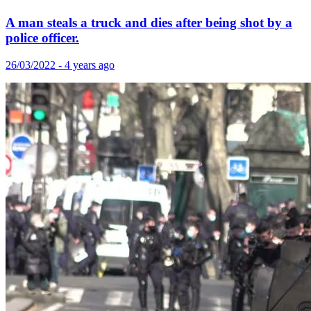
A man steals a truck and dies after being shot by a
police officer.
26/03/2022 - 4 years ago