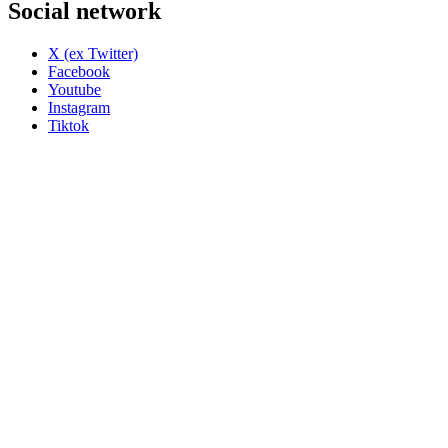
Social network
X (ex Twitter)
Facebook
Youtube
Instagram
Tiktok