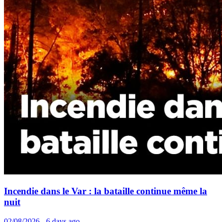
Incendie dans le Var : la bataille continue même la
nuit
02/08/2026 - 6 days ago