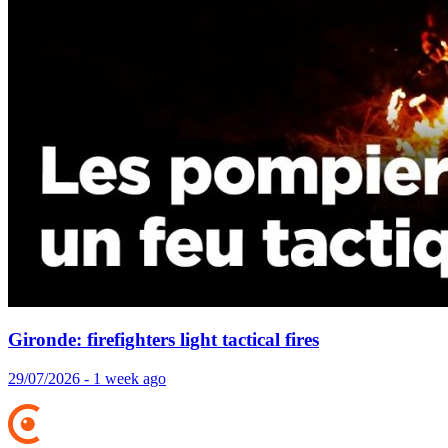
Gironde: firefighters light tactical fires
29/07/2026 - 1 week ago