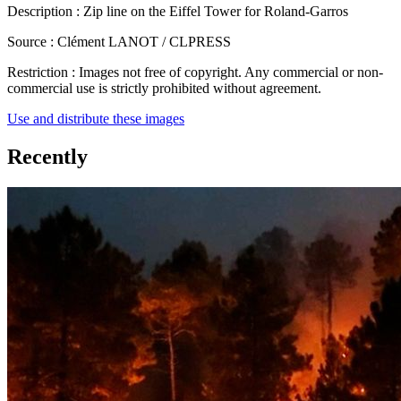
Description :
Zip line on the Eiffel Tower for Roland-Garros
Source :
Clément LANOT / CLPRESS
Restriction :
Images not free of copyright. Any commercial or non-
commercial use is strictly prohibited without agreement.
Use and distribute these images
Recently