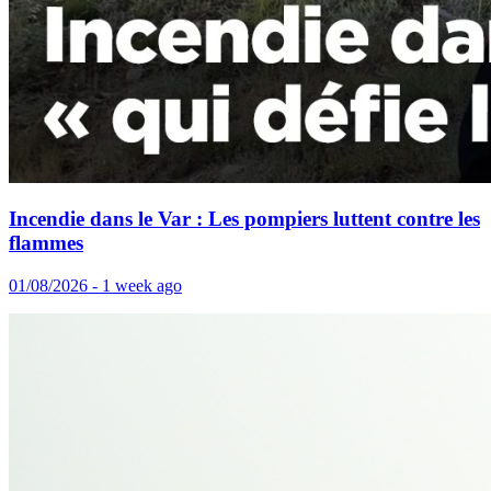
Incendie dans le Var : Les pompiers luttent contre les
flammes
01/08/2026 - 1 week ago