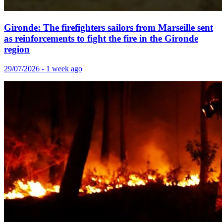
Gironde: The firefighters sailors from Marseille sent
as reinforcements to fight the fire in the Gironde
region
29/07/2026 - 1 week ago