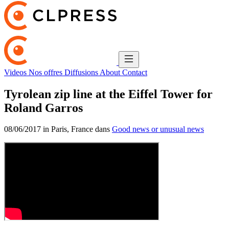
Videos
Nos offres
Diffusions
About
Contact
Tyrolean zip line at the Eiffel Tower for
Roland Garros
08/06/2017 in Paris, France dans
Good news or unusual news