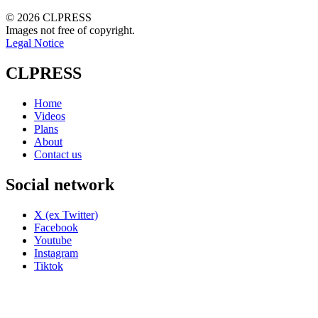
© 2026 CLPRESS
Images not free of copyright.
Legal Notice
CLPRESS
Home
Videos
Plans
About
Contact us
Social network
X (ex Twitter)
Facebook
Youtube
Instagram
Tiktok