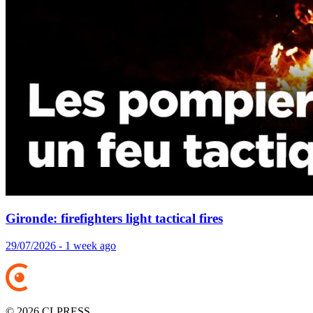
Gironde: firefighters light tactical fires
29/07/2026 - 1 week ago
© 2026 CLPRESS