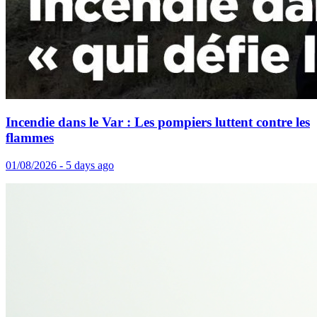
Incendie dans le Var : Les pompiers luttent contre les
flammes
01/08/2026 - 5 days ago