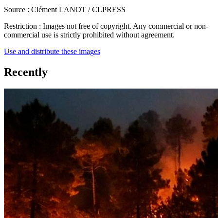
Source :
Clément LANOT / CLPRESS
Restriction :
Images not free of copyright. Any commercial or non-
commercial use is strictly prohibited without agreement.
Use and distribute these images
Recently