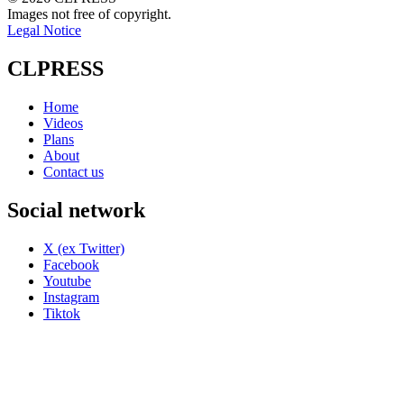
Images not free of copyright.
Legal Notice
CLPRESS
Home
Videos
Plans
About
Contact us
Social network
X (ex Twitter)
Facebook
Youtube
Instagram
Tiktok