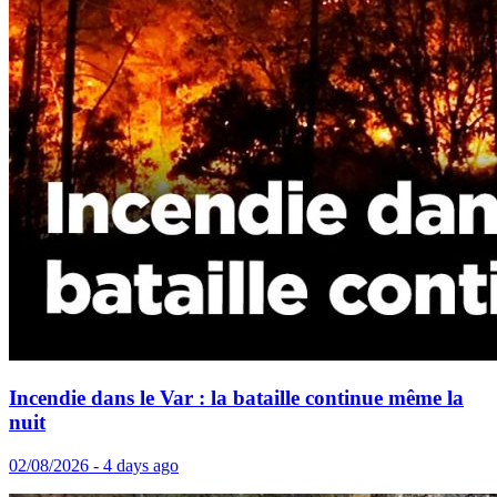
Incendie dans le Var : la bataille continue même la
nuit
02/08/2026 - 4 days ago