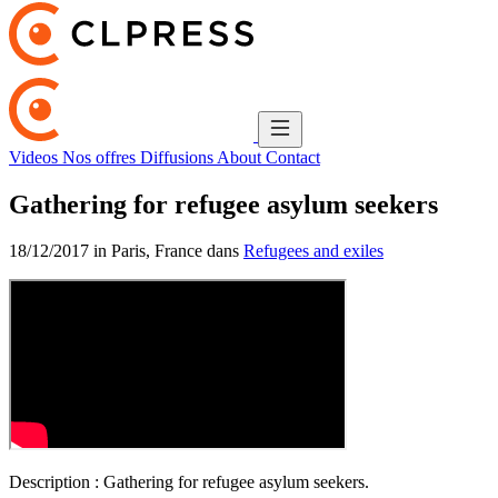
Videos
Nos offres
Diffusions
About
Contact
Gathering for refugee asylum seekers
18/12/2017 in Paris, France dans
Refugees and exiles
Description :
Gathering for refugee asylum seekers.