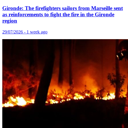
Gironde: The firefighters sailors from Marseille sent
as reinforcements to fight the fire in the Gironde
region
29/07/2026 - 1 week ago