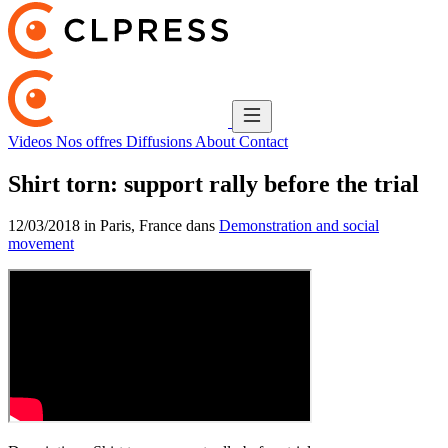
Videos
Nos offres
Diffusions
About
Contact
Shirt torn: support rally before the trial
12/03/2018 in Paris, France dans
Demonstration and social
movement