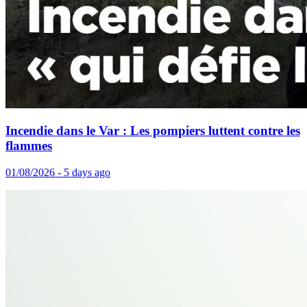
Incendie dans le Var : Les pompiers luttent contre les
flammes
01/08/2026 - 5 days ago