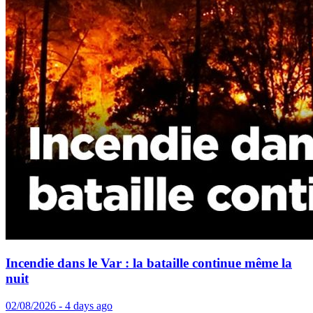
Incendie dans le Var : la bataille continue même la
nuit
02/08/2026 - 4 days ago