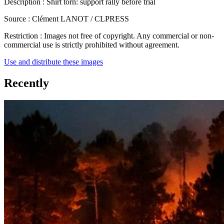
Description :
Shirt torn: support rally before trial
Source :
Clément LANOT / CLPRESS
Restriction :
Images not free of copyright. Any commercial or non-
commercial use is strictly prohibited without agreement.
Use and distribute these images
Recently