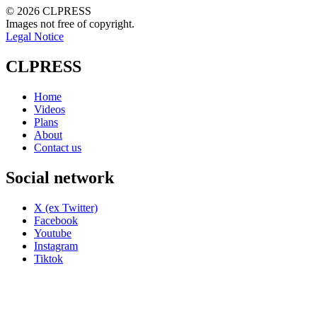
© 2026 CLPRESS
Images not free of copyright.
Legal Notice
CLPRESS
Home
Videos
Plans
About
Contact us
Social network
X (ex Twitter)
Facebook
Youtube
Instagram
Tiktok