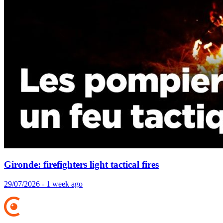
Gironde: firefighters light tactical fires
29/07/2026 - 1 week ago