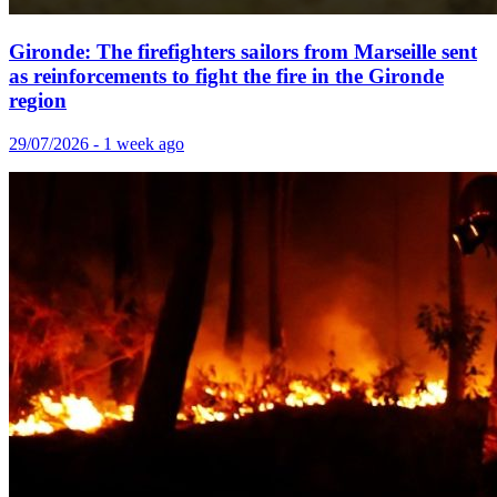
Gironde: The firefighters sailors from Marseille sent
as reinforcements to fight the fire in the Gironde
region
29/07/2026 - 1 week ago