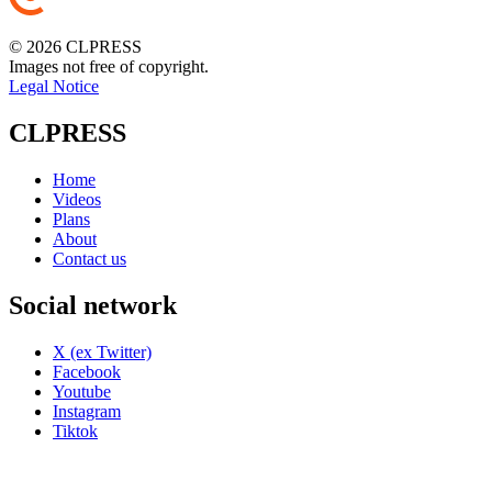
© 2026 CLPRESS
Images not free of copyright.
Legal Notice
CLPRESS
Home
Videos
Plans
About
Contact us
Social network
X (ex Twitter)
Facebook
Youtube
Instagram
Tiktok