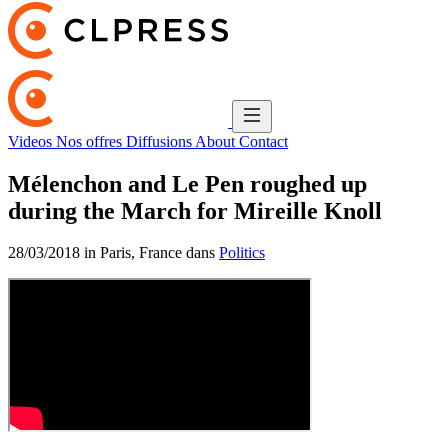
Videos
Nos offres
Diffusions
About
Contact
Mélenchon and Le Pen roughed up
during the March for Mireille Knoll
28/03/2018 in Paris, France dans
Politics