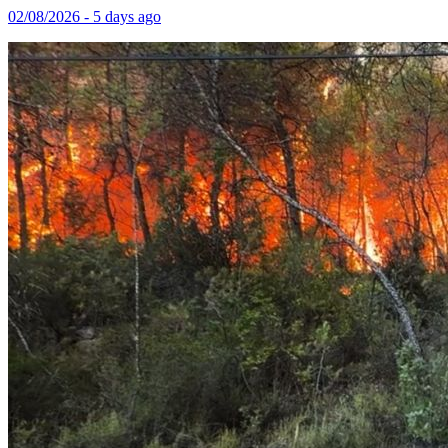
02/08/2026 - 5 days ago