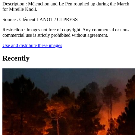
Description :
Mélenchon and Le Pen roughed up during the March
for Mireille Knoll.
Source :
Clément LANOT / CLPRESS
Restriction :
Images not free of copyright. Any commercial or non-
commercial use is strictly prohibited without agreement.
Use and distribute these images
Recently