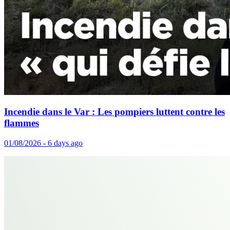
Incendie dans le Var : Les pompiers luttent contre les
flammes
01/08/2026 - 6 days ago