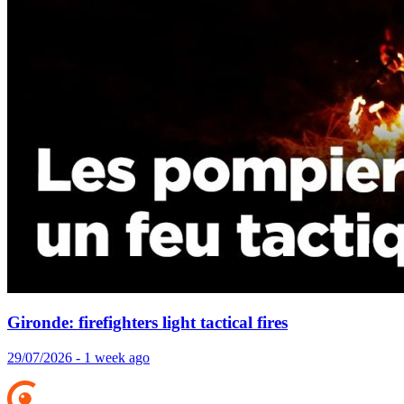
Gironde: firefighters light tactical fires
29/07/2026 - 1 week ago