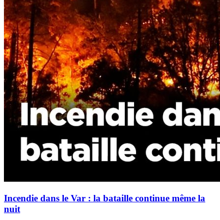
Incendie dans le Var : la bataille continue même la
nuit