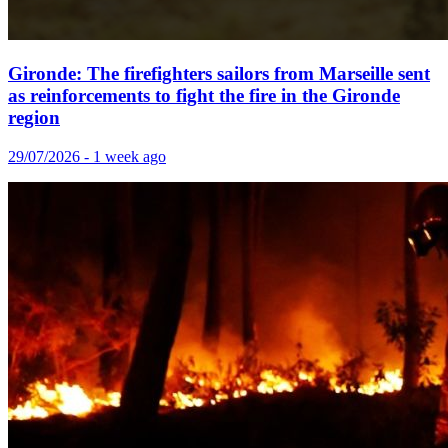
Gironde: The firefighters sailors from Marseille sent
as reinforcements to fight the fire in the Gironde
region
29/07/2026 - 1 week ago