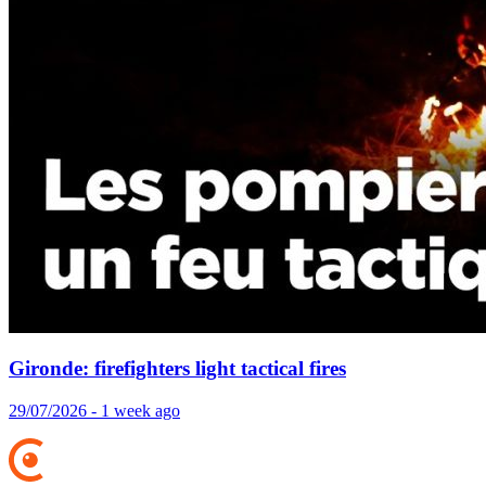
Gironde: firefighters light tactical fires
29/07/2026 - 1 week ago