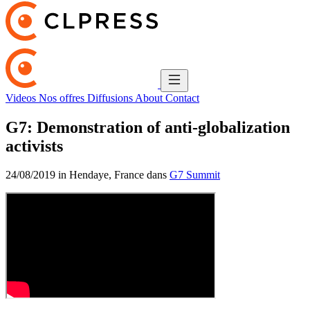
Videos
Nos offres
Diffusions
About
Contact
G7: Demonstration of anti-globalization
activists
24/08/2019 in Hendaye, France dans
G7 Summit