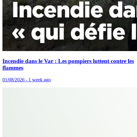
Incendie dans le Var : Les pompiers luttent contre les
flammes
01/08/2026 - 1 week ago