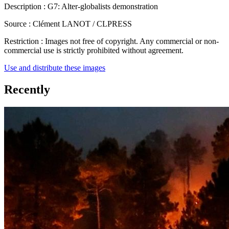
Description :
G7: Alter-globalists demonstration
Source :
Clément LANOT / CLPRESS
Restriction :
Images not free of copyright. Any commercial or non-
commercial use is strictly prohibited without agreement.
Use and distribute these images
Recently