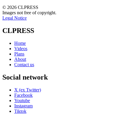
© 2026 CLPRESS
Images not free of copyright.
Legal Notice
CLPRESS
Home
Videos
Plans
About
Contact us
Social network
X (ex Twitter)
Facebook
Youtube
Instagram
Tiktok