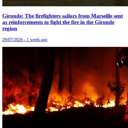
Gironde: The firefighters sailors from Marseille sent
as reinforcements to fight the fire in the Gironde
region
29/07/2026 - 1 week ago