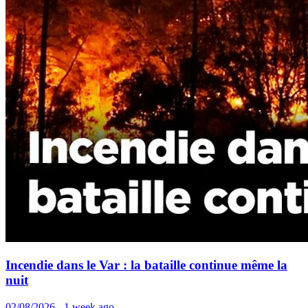
Incendie dans le Var : la bataille continue même la
nuit
02/08/2026 - 1 week ago