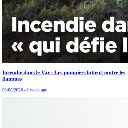
Incendie dans le Var : Les pompiers luttent contre les
flammes
01/08/2026 - 1 week ago