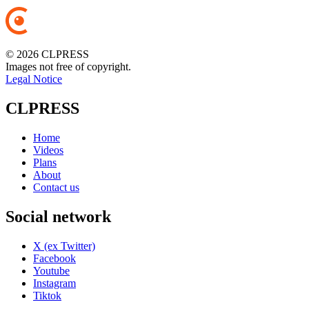
© 2026 CLPRESS
Images not free of copyright.
Legal Notice
CLPRESS
Home
Videos
Plans
About
Contact us
Social network
X (ex Twitter)
Facebook
Youtube
Instagram
Tiktok