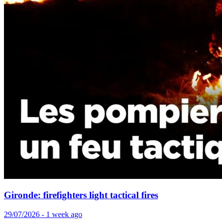
Gironde: firefighters light tactical fires
29/07/2026 - 1 week ago