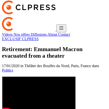
Videos
Nos offres
Diffusions
About
Contact
EXCLUSIF CLPRESS
Retirement: Emmanuel Macron
evacuated from a theater
17/01/2020 in Théâtre des Bouffes du Nord, Paris, France dans
Politics