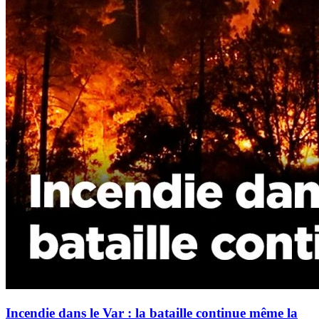
Incendie dans le Var : la bataille continue même la