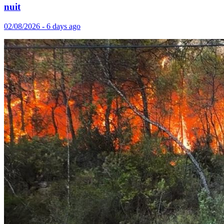
nuit
02/08/2026 - 6 days ago