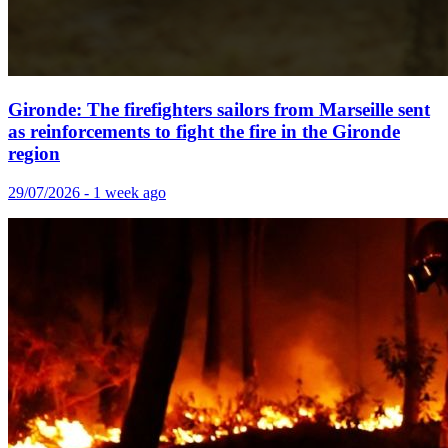
Gironde: The firefighters sailors from Marseille sent
as reinforcements to fight the fire in the Gironde
region
29/07/2026 - 1 week ago