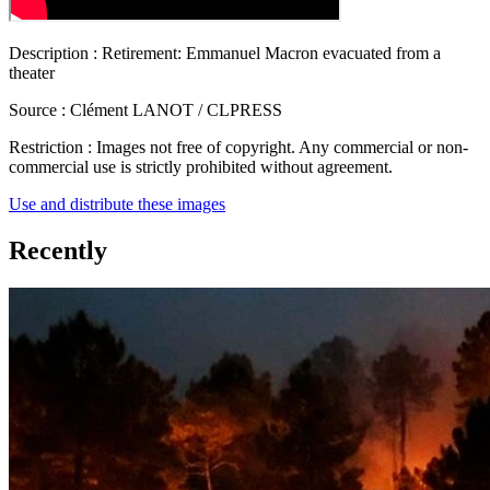
Description :
Retirement: Emmanuel Macron evacuated from a
theater
Source :
Clément LANOT / CLPRESS
Restriction :
Images not free of copyright. Any commercial or non-
commercial use is strictly prohibited without agreement.
Use and distribute these images
Recently