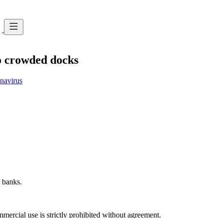
o crowded docks
avirus
 banks.
ercial use is strictly prohibited without agreement.