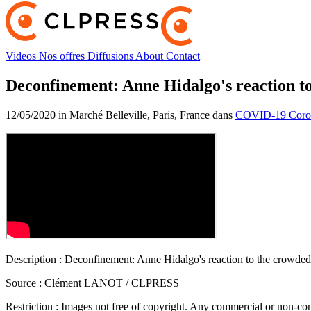
Videos
Nos offres
Diffusions
About
Contact
Deconfinement: Anne Hidalgo's reaction t
12/05/2020 in Marché Belleville, Paris, France dans
COVID-19 Coron
Description :
Deconfinement: Anne Hidalgo's reaction to the crowded
Source :
Clément LANOT / CLPRESS
Restriction :
Images not free of copyright. Any commercial or non-comm