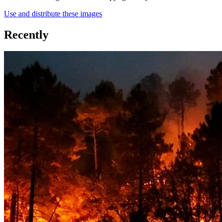
Use and distribute these images
Recently