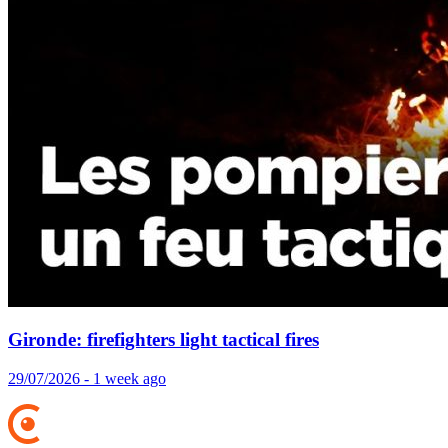
Gironde: firefighters light tactical fires
29/07/2026 - 1 week ago