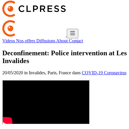
Videos
Nos offres
Diffusions
About
Contact
Deconfinement: Police intervention at Les
Invalides
20/05/2020 in Invalides, Paris, France dans
COVID-19 Coronavirus