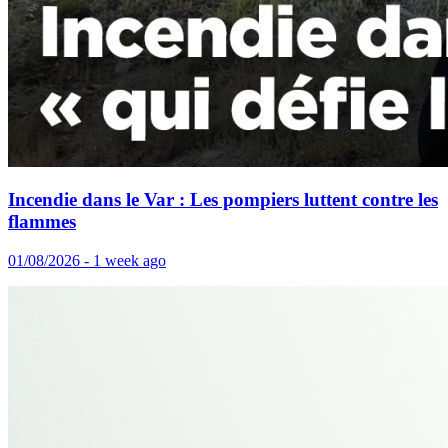
Incendie dans le Var : Les pompiers luttent contre les
flammes
01/08/2026 - 1 week ago