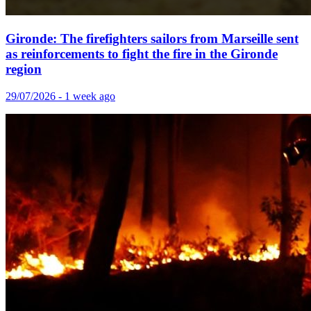
Gironde: The firefighters sailors from Marseille sent
as reinforcements to fight the fire in the Gironde
region
29/07/2026 - 1 week ago