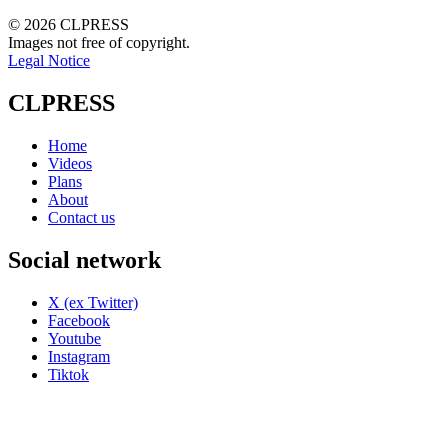
© 2026 CLPRESS
Images not free of copyright.
Legal Notice
CLPRESS
Home
Videos
Plans
About
Contact us
Social network
X (ex Twitter)
Facebook
Youtube
Instagram
Tiktok