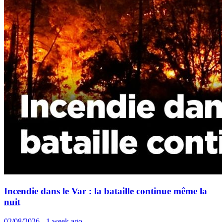
Incendie dans le Var : la bataille continue même la
nuit
02/08/2026 - 1 week ago