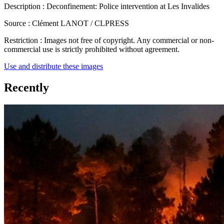
Description :
Deconfinement: Police intervention at Les Invalides
Source :
Clément LANOT / CLPRESS
Restriction :
Images not free of copyright. Any commercial or non-
commercial use is strictly prohibited without agreement.
Use and distribute these images
Recently