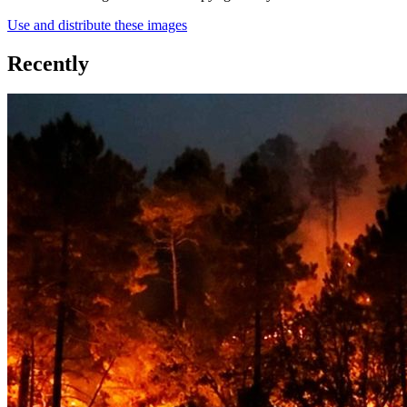
Use and distribute these images
Recently