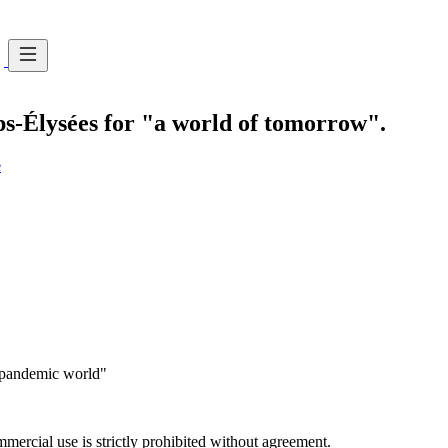
ps-Élysées for "a world of tomorrow".
e
-pandemic world"
ercial use is strictly prohibited without agreement.