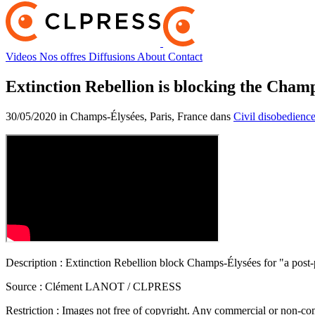
Videos
Nos offres
Diffusions
About
Contact
Extinction Rebellion is blocking the Cham
30/05/2020 in Champs-Élysées, Paris, France dans
Civil disobedienc
Description :
Extinction Rebellion block Champs-Élysées for "a post
Source :
Clément LANOT / CLPRESS
Restriction :
Images not free of copyright. Any commercial or non-comm