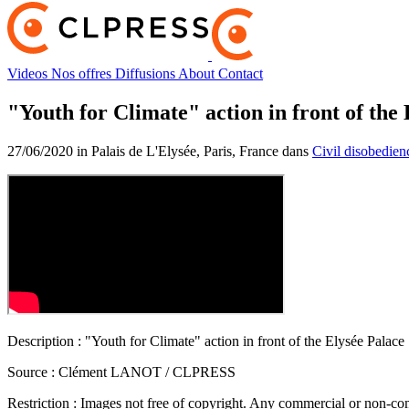
Videos
Nos offres
Diffusions
About
Contact
"Youth for Climate" action in front of the
27/06/2020 in Palais de L'Elysée, Paris, France dans
Civil disobedien
Description :
"Youth for Climate" action in front of the Elysée Palace
Source :
Clément LANOT / CLPRESS
Restriction :
Images not free of copyright. Any commercial or non-comm