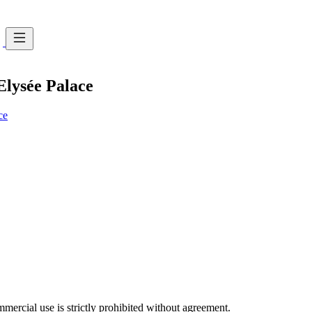
 Elysée Palace
ce
ercial use is strictly prohibited without agreement.