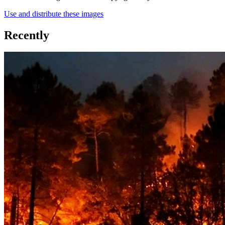
Use and distribute these images
Recently