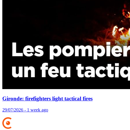
Gironde: firefighters light tactical fires
29/07/2026 - 1 week ago