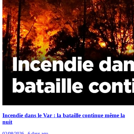
Incendie dans le Var : la bataille continue même la
nuit
02/08/2026 - 6 days ago