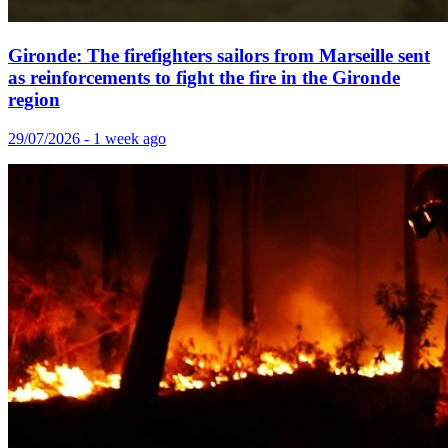
Gironde: The firefighters sailors from Marseille sent
as reinforcements to fight the fire in the Gironde
region
29/07/2026 - 1 week ago