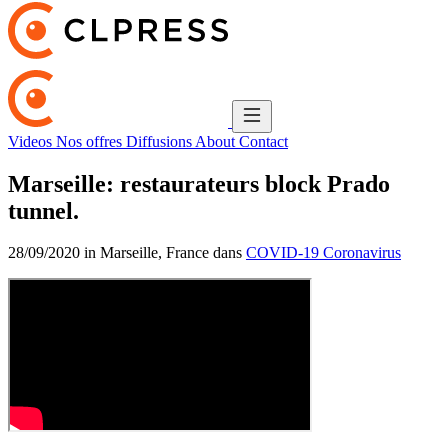
Videos
Nos offres
Diffusions
About
Contact
Marseille: restaurateurs block Prado
tunnel.
28/09/2020 in Marseille, France dans
COVID-19 Coronavirus