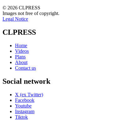
© 2026 CLPRESS
Images not free of copyright.
Legal Notice
CLPRESS
Home
Videos
Plans
About
Contact us
Social network
X (ex Twitter)
Facebook
Youtube
Instagram
Tiktok