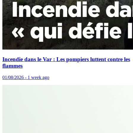
Incendie dans le Var : Les pompiers luttent contre les
flammes
01/08/2026 - 1 week ago