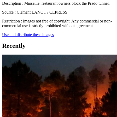
Description :
Marseille: restaurant owners block the Prado tunnel.
Source :
Clément LANOT / CLPRESS
Restriction :
Images not free of copyright. Any commercial or non-
commercial use is strictly prohibited without agreement.
Use and distribute these images
Recently