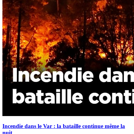
Incendie dans le Var : la bataille continue même la
nuit