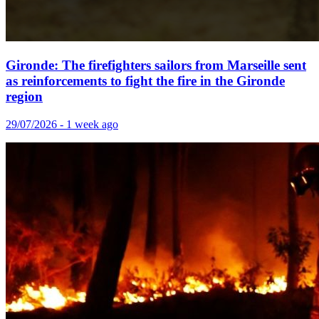
Gironde: The firefighters sailors from Marseille sent
as reinforcements to fight the fire in the Gironde
region
29/07/2026 - 1 week ago