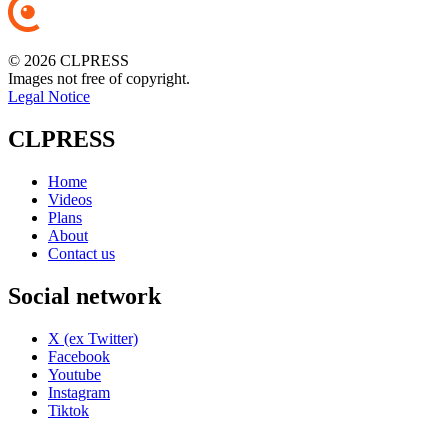
© 2026 CLPRESS
Images not free of copyright.
Legal Notice
CLPRESS
Home
Videos
Plans
About
Contact us
Social network
X (ex Twitter)
Facebook
Youtube
Instagram
Tiktok