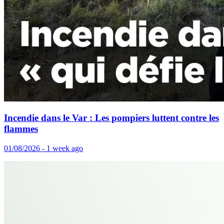
Incendie dans le Var : Les pompiers luttent contre les
flammes
01/08/2026 - 1 week ago