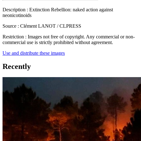
Description :
Extinction Rebellion: naked action against
neonicotinoids
Source :
Clément LANOT / CLPRESS
Restriction :
Images not free of copyright. Any commercial or non-
commercial use is strictly prohibited without agreement.
Use and distribute these images
Recently