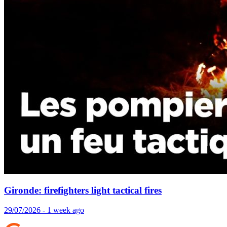
Gironde: firefighters light tactical fires
29/07/2026 - 1 week ago