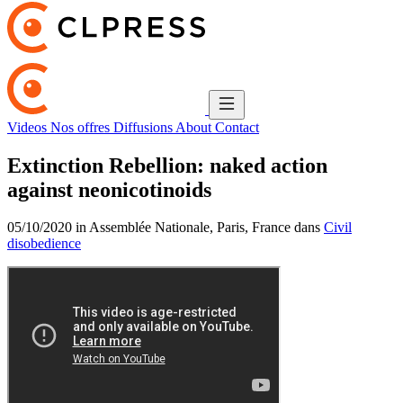
Videos
Nos offres
Diffusions
About
Contact
Extinction Rebellion: naked action
against neonicotinoids
05/10/2020 in Assemblée Nationale, Paris, France dans
Civil
disobedience