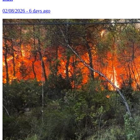
02/08/2026 - 6 days ago