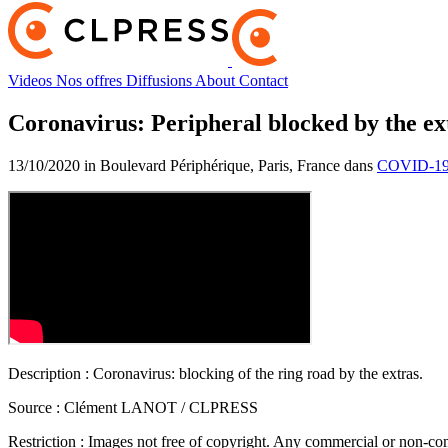
Videos
Nos offres
Diffusions
About
Contact
Coronavirus: Peripheral blocked by the ex
13/10/2020 in Boulevard Périphérique, Paris, France dans
COVID-19 
Description :
Coronavirus: blocking of the ring road by the extras.
Source :
Clément LANOT / CLPRESS
Restriction :
Images not free of copyright. Any commercial or non-comm