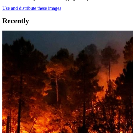
Use and distribute these images
Recently