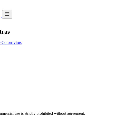
tras
Coronavirus
ercial use is strictly prohibited without agreement.