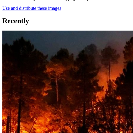
Use and distribute these images
Recently