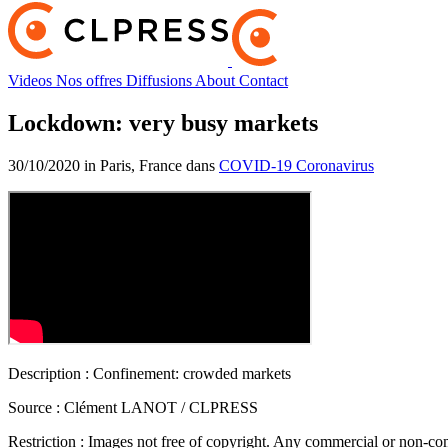
Videos
Nos offres
Diffusions
About
Contact
Lockdown: very busy markets
30/10/2020 in Paris, France dans
COVID-19 Coronavirus
Description :
Confinement: crowded markets
Source :
Clément LANOT / CLPRESS
Restriction :
Images not free of copyright. Any commercial or non-comm