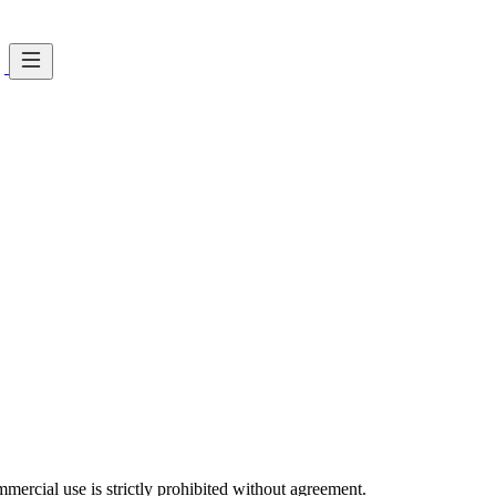
ercial use is strictly prohibited without agreement.