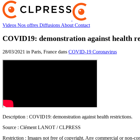
Videos
Nos offres
Diffusions
About
Contact
COVID19: demonstration against health re
28/03/2021 in Paris, France dans
COVID-19 Coronavirus
Description :
COVID19: demonstration against health restrictions.
Source :
Clément LANOT / CLPRESS
Restriction :
Images not free of copyright. Any commercial or non-comm