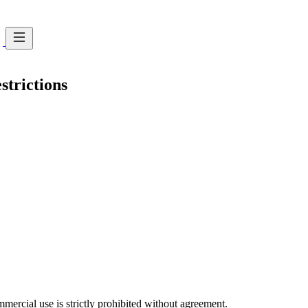
strictions
ercial use is strictly prohibited without agreement.