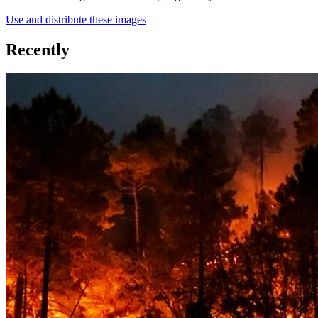
Use and distribute these images
Recently