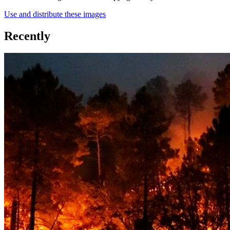
Use and distribute these images
Recently