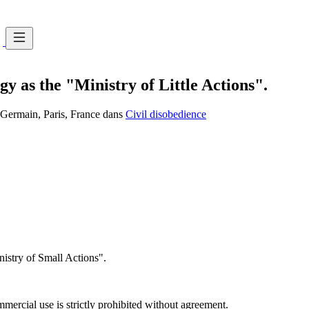
y as the "Ministry of Little Actions".
t-Germain, Paris, France dans
Civil disobedience
istry of Small Actions".
ercial use is strictly prohibited without agreement.