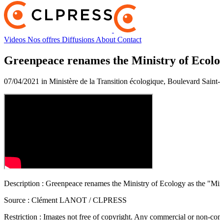
Videos
Nos offres
Diffusions
About
Contact
Greenpeace renames the Ministry of Ecolog
07/04/2021 in Ministère de la Transition écologique, Boulevard Sain
Description :
Greenpeace renames the Ministry of Ecology as the "Min
Source :
Clément LANOT / CLPRESS
Restriction :
Images not free of copyright. Any commercial or non-comm