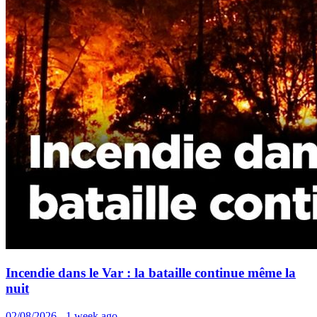
Incendie dans le Var : la bataille continue même la
nuit
02/08/2026 - 1 week ago