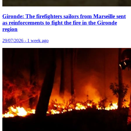
Gironde: The firefighters sailors from Marseille sent
as reinforcements to fight the fire in the Gironde
region
29/07/2026 - 1 week ago