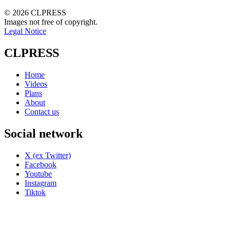
© 2026 CLPRESS
Images not free of copyright.
Legal Notice
CLPRESS
Home
Videos
Plans
About
Contact us
Social network
X (ex Twitter)
Facebook
Youtube
Instagram
Tiktok