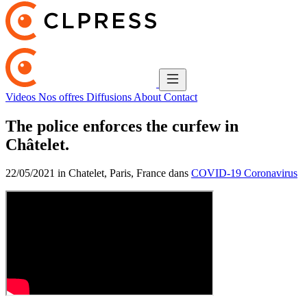
Videos
Nos offres
Diffusions
About
Contact
The police enforces the curfew in
Châtelet.
22/05/2021 in Chatelet, Paris, France dans
COVID-19 Coronavirus