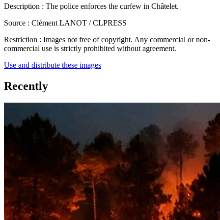
Description :
The police enforces the curfew in Châtelet.
Source :
Clément LANOT / CLPRESS
Restriction :
Images not free of copyright. Any commercial or non-
commercial use is strictly prohibited without agreement.
Use and distribute these images
Recently