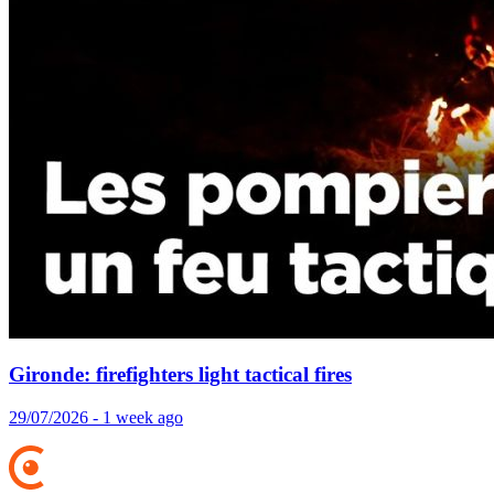
Gironde: firefighters light tactical fires
29/07/2026 - 1 week ago