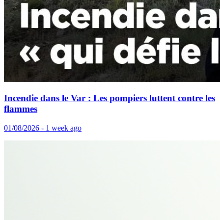
Incendie dans le Var : Les pompiers luttent contre les
flammes
01/08/2026 - 1 week ago