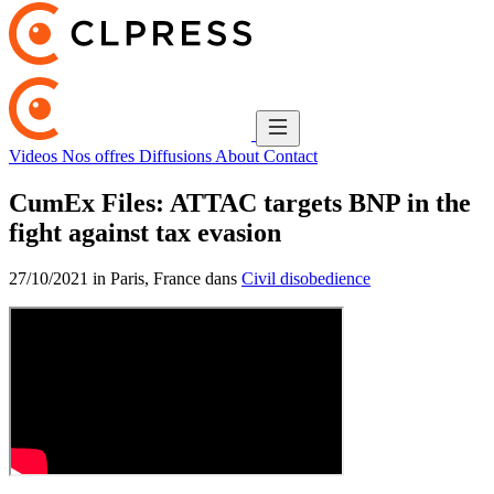
Videos
Nos offres
Diffusions
About
Contact
CumEx Files: ATTAC targets BNP in the
fight against tax evasion
27/10/2021 in Paris, France dans
Civil disobedience