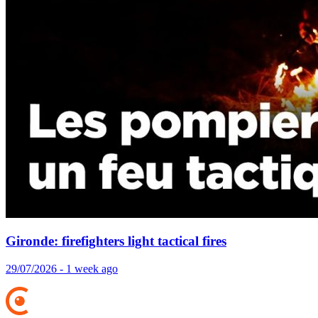
Gironde: firefighters light tactical fires
29/07/2026 - 1 week ago