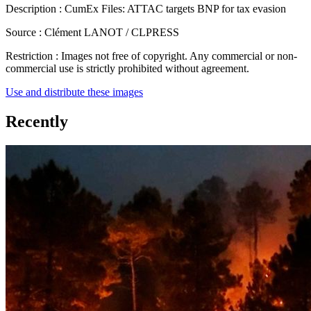
Description :
CumEx Files: ATTAC targets BNP for tax evasion
Source :
Clément LANOT / CLPRESS
Restriction :
Images not free of copyright. Any commercial or non-
commercial use is strictly prohibited without agreement.
Use and distribute these images
Recently