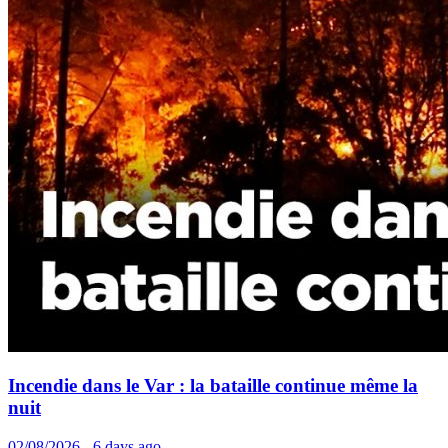
Incendie dans le Var : la bataille continue même la
nuit
02/08/2026 - 6 days ago