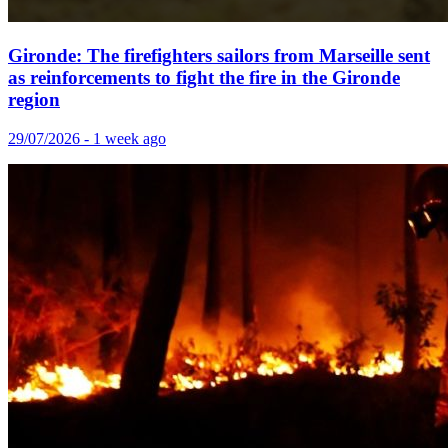
Gironde: The firefighters sailors from Marseille sent
as reinforcements to fight the fire in the Gironde
region
29/07/2026 - 1 week ago