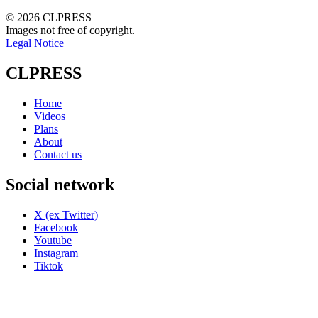
© 2026 CLPRESS
Images not free of copyright.
Legal Notice
CLPRESS
Home
Videos
Plans
About
Contact us
Social network
X (ex Twitter)
Facebook
Youtube
Instagram
Tiktok