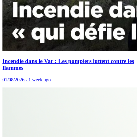
Incendie dans le Var : Les pompiers luttent contre les
flammes
01/08/2026 - 1 week ago