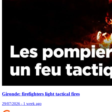
Gironde: firefighters light tactical fires
29/07/2026 - 1 week ago