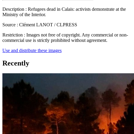
Description :
Refugees dead in Calais: activists demonstrate at the
Ministry of the Interior.
Source :
Clément LANOT / CLPRESS
Restriction :
Images not free of copyright. Any commercial or non-
commercial use is strictly prohibited without agreement.
Use and distribute these images
Recently