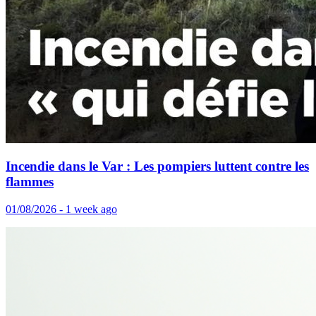
Incendie dans le Var : Les pompiers luttent contre les
flammes
01/08/2026 - 1 week ago