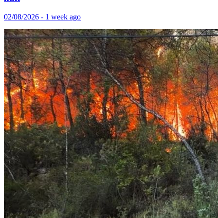
02/08/2026 - 1 week ago