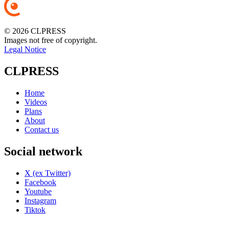
© 2026 CLPRESS
Images not free of copyright.
Legal Notice
CLPRESS
Home
Videos
Plans
About
Contact us
Social network
X (ex Twitter)
Facebook
Youtube
Instagram
Tiktok