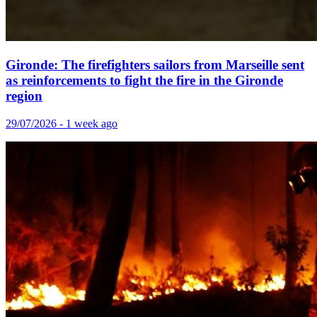
Gironde: The firefighters sailors from Marseille sent
as reinforcements to fight the fire in the Gironde
region
29/07/2026 - 1 week ago