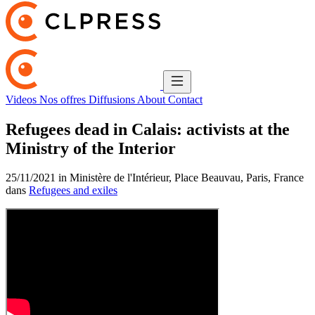
Videos
Nos offres
Diffusions
About
Contact
Refugees dead in Calais: activists at the
Ministry of the Interior
25/11/2021 in Ministère de l'Intérieur, Place Beauvau, Paris, France
dans
Refugees and exiles