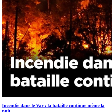
Incendie dans le Var : la bataille continue même la
nuit