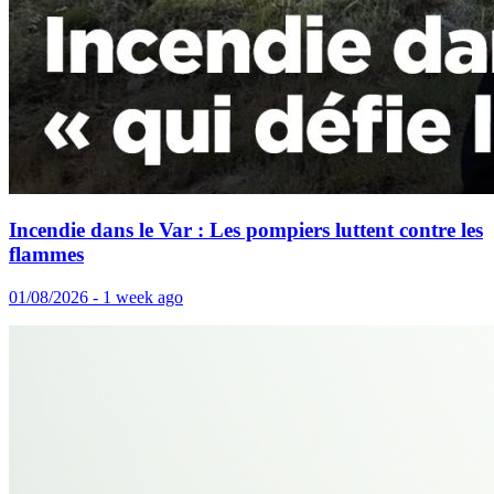
Incendie dans le Var : Les pompiers luttent contre les
flammes
01/08/2026 - 1 week ago