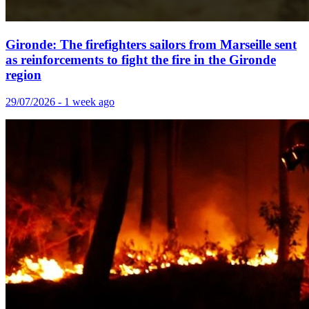
Gironde: The firefighters sailors from Marseille sent
as reinforcements to fight the fire in the Gironde
region
29/07/2026 - 1 week ago