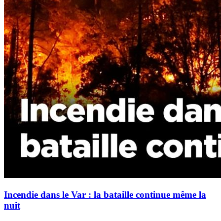
Incendie dans le Var : la bataille continue même la
nuit