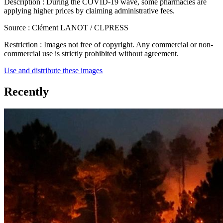
Description :
During the COVID-19 wave, some pharmacies are
applying higher prices by claiming administrative fees.
Source :
Clément LANOT / CLPRESS
Restriction :
Images not free of copyright. Any commercial or non-
commercial use is strictly prohibited without agreement.
Use and distribute these images
Recently