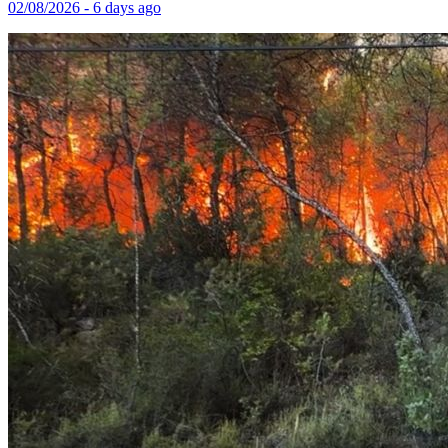
02/08/2026 - 6 days ago