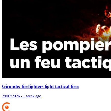
Gironde: firefighters light tactical fires
29/07/2026 - 1 week ago