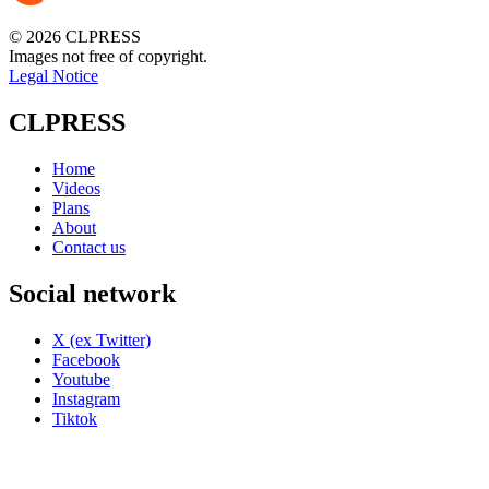
© 2026 CLPRESS
Images not free of copyright.
Legal Notice
CLPRESS
Home
Videos
Plans
About
Contact us
Social network
X (ex Twitter)
Facebook
Youtube
Instagram
Tiktok