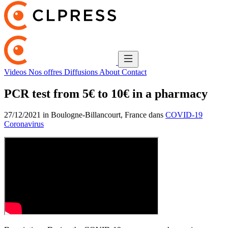
Videos
Nos offres
Diffusions
About
Contact
PCR test from 5€ to 10€ in a pharmacy
27/12/2021 in Boulogne-Billancourt, France dans
COVID-19
Coronavirus