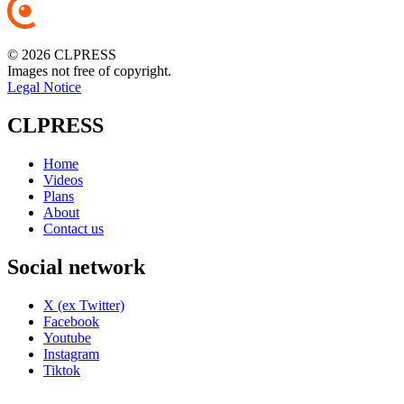
© 2026 CLPRESS
Images not free of copyright.
Legal Notice
CLPRESS
Home
Videos
Plans
About
Contact us
Social network
X (ex Twitter)
Facebook
Youtube
Instagram
Tiktok