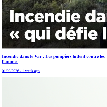
Incendie dans le Var : Les pompiers luttent contre les
flammes
01/08/2026 - 1 week ago