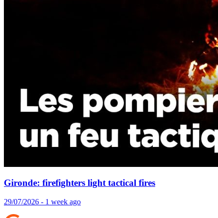
Gironde: firefighters light tactical fires
29/07/2026 - 1 week ago