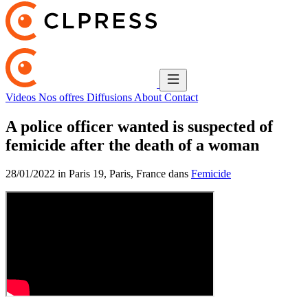
Videos
Nos offres
Diffusions
About
Contact
A police officer wanted is suspected of
femicide after the death of a woman
28/01/2022 in Paris 19, Paris, France dans
Femicide