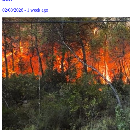
02/08/2026 - 1 week ago