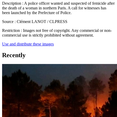
Description :
A police officer wanted and suspected of femicide after
the death of a woman in northern Paris. A call for witnesses has
been launched by the Prefecture of Police.
Source :
Clément LANOT / CLPRESS
Restriction :
Images not free of copyright. Any commercial or non-
commercial use is strictly prohibited without agreement.
Use and distribute these images
Recently