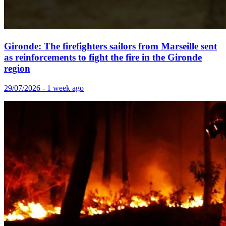
Gironde: The firefighters sailors from Marseille sent
as reinforcements to fight the fire in the Gironde
region
29/07/2026 - 1 week ago