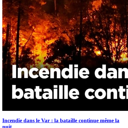
Incendie dans le Var : la bataille continue même la
nuit