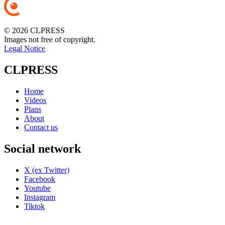
© 2026 CLPRESS
Images not free of copyright.
Legal Notice
CLPRESS
Home
Videos
Plans
About
Contact us
Social network
X (ex Twitter)
Facebook
Youtube
Instagram
Tiktok