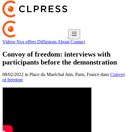
Videos
Nos offres
Diffusions
About
Contact
Convoy of freedom: interviews with
participants before the demonstration
08/02/2022 in Place du Maréchal Juin, Paris, France dans
Convoy
of freedom