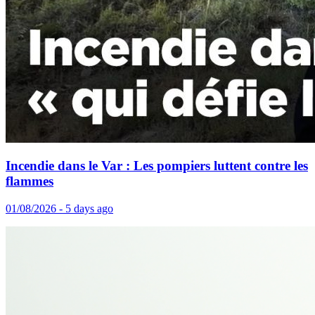
Incendie dans le Var : Les pompiers luttent contre les
flammes
01/08/2026 - 5 days ago