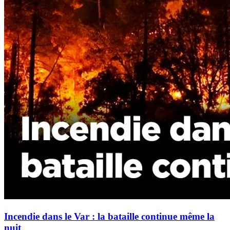
Incendie dans le Var : la bataille continue même la
nuit