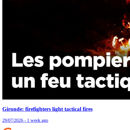
Gironde: firefighters light tactical fires
29/07/2026 - 1 week ago