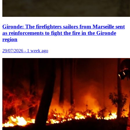
Gironde: The firefighters sailors from Marseille sent
as reinforcements to fight the fire in the Gironde
region
29/07/2026 - 1 week ago