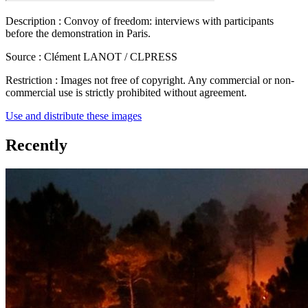
Description :
Convoy of freedom: interviews with participants
before the demonstration in Paris.
Source :
Clément LANOT / CLPRESS
Restriction :
Images not free of copyright. Any commercial or non-
commercial use is strictly prohibited without agreement.
Use and distribute these images
Recently