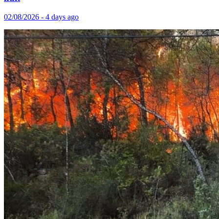
02/08/2026 - 4 days ago