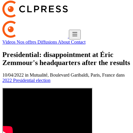
Videos
Nos offres
Diffusions
About
Contact
Presidential: disappointment at Éric
Zemmour's headquarters after the results
10/04/2022 in Mutualité, Boulevard Garibaldi, Paris, France dans
2022 Presidential election