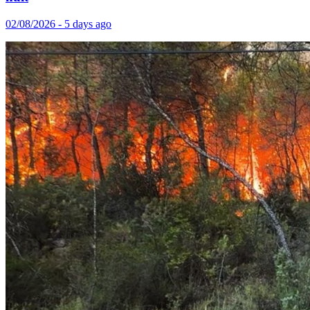
02/08/2026 - 5 days ago