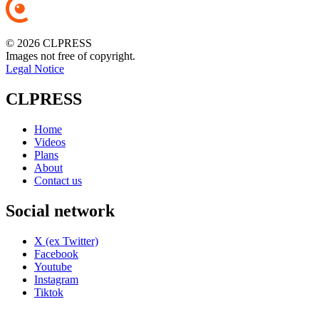
© 2026 CLPRESS
Images not free of copyright.
Legal Notice
CLPRESS
Home
Videos
Plans
About
Contact us
Social network
X (ex Twitter)
Facebook
Youtube
Instagram
Tiktok