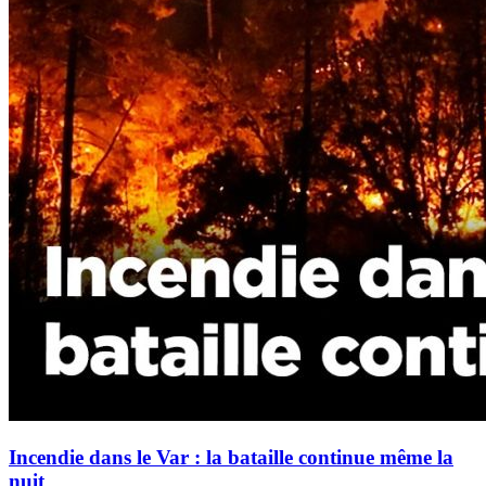
Incendie dans le Var : la bataille continue même la
nuit