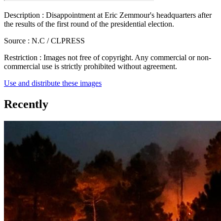
Description :
Disappointment at Eric Zemmour's headquarters after
the results of the first round of the presidential election.
Source :
N.C / CLPRESS
Restriction :
Images not free of copyright. Any commercial or non-
commercial use is strictly prohibited without agreement.
Use and distribute these images
Recently