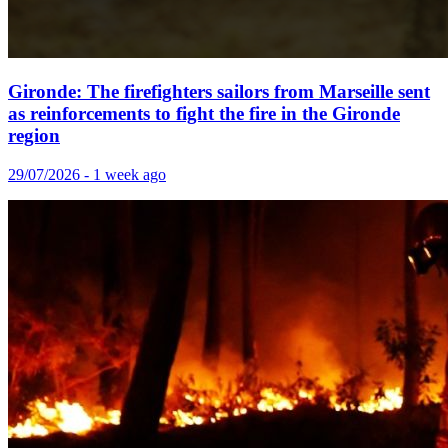
Gironde: The firefighters sailors from Marseille sent
as reinforcements to fight the fire in the Gironde
region
29/07/2026 - 1 week ago