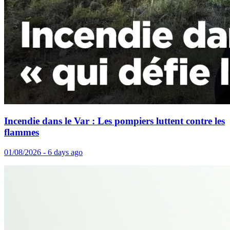
Incendie dans le Var : Les pompiers luttent contre les
flammes
01/08/2026 - 6 days ago