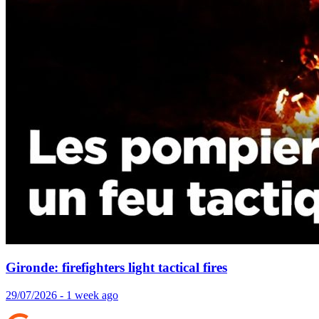
Gironde: firefighters light tactical fires
29/07/2026 - 1 week ago