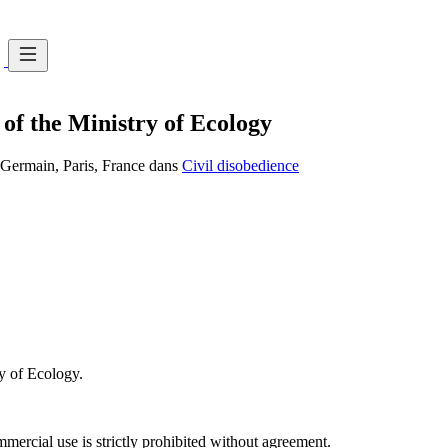
 of the Ministry of Ecology
t-Germain, Paris, France dans
Civil disobedience
ry of Ecology.
ercial use is strictly prohibited without agreement.