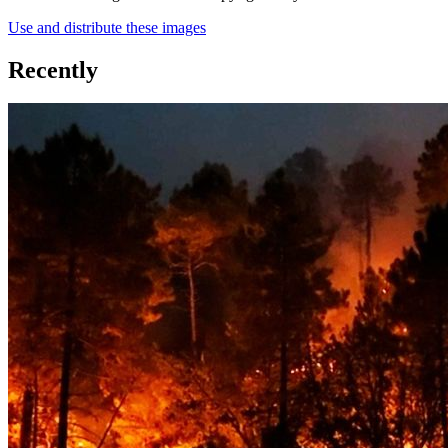
Use and distribute these images
Recently