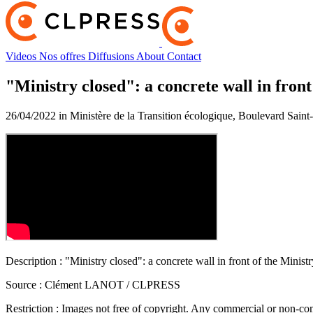
Videos
Nos offres
Diffusions
About
Contact
"Ministry closed": a concrete wall in front
26/04/2022 in Ministère de la Transition écologique, Boulevard Sain
Description :
"Ministry closed": a concrete wall in front of the Minist
Source :
Clément LANOT / CLPRESS
Restriction :
Images not free of copyright. Any commercial or non-comm