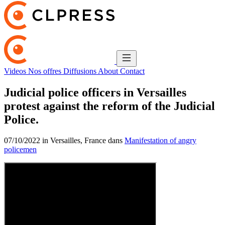
Videos
Nos offres
Diffusions
About
Contact
Judicial police officers in Versailles
protest against the reform of the Judicial
Police.
07/10/2022 in Versailles, France dans
Manifestation of angry
policemen