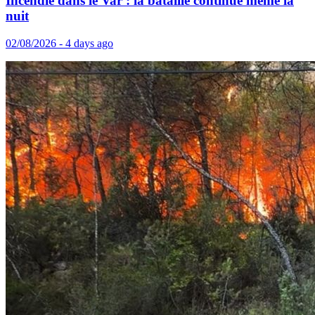
Incendie dans le Var : la bataille continue même la
nuit
02/08/2026 - 4 days ago