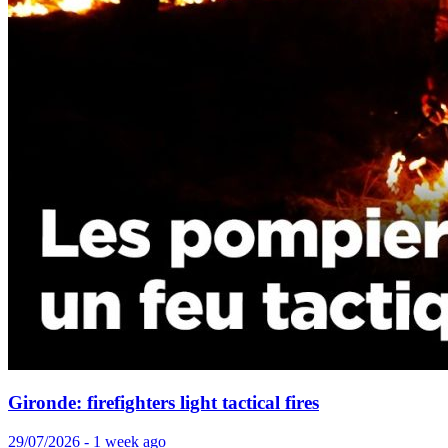
Gironde: firefighters light tactical fires
29/07/2026 - 1 week ago