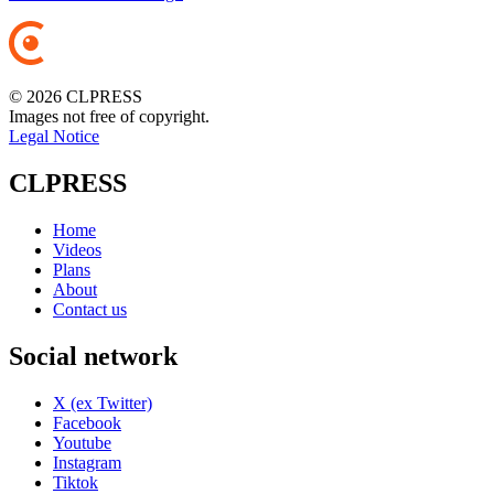
© 2026 CLPRESS
Images not free of copyright.
Legal Notice
CLPRESS
Home
Videos
Plans
About
Contact us
Social network
X (ex Twitter)
Facebook
Youtube
Instagram
Tiktok