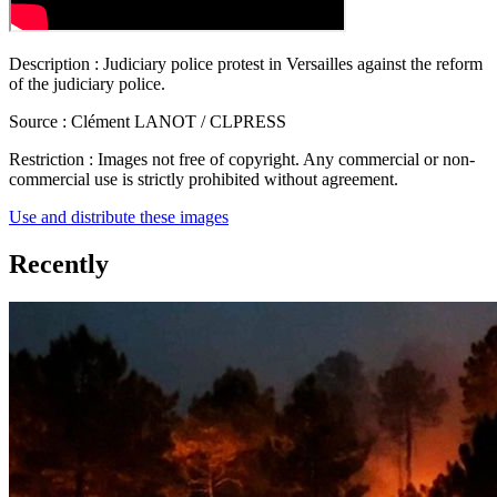
Description :
Judiciary police protest in Versailles against the reform
of the judiciary police.
Source :
Clément LANOT / CLPRESS
Restriction :
Images not free of copyright. Any commercial or non-
commercial use is strictly prohibited without agreement.
Use and distribute these images
Recently