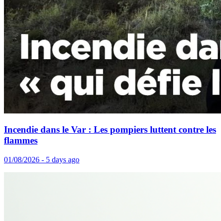
Incendie dans le Var : Les pompiers luttent contre les
flammes
01/08/2026 - 5 days ago