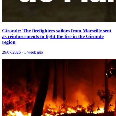
Gironde: The firefighters sailors from Marseille sent
as reinforcements to fight the fire in the Gironde
region
29/07/2026 - 1 week ago