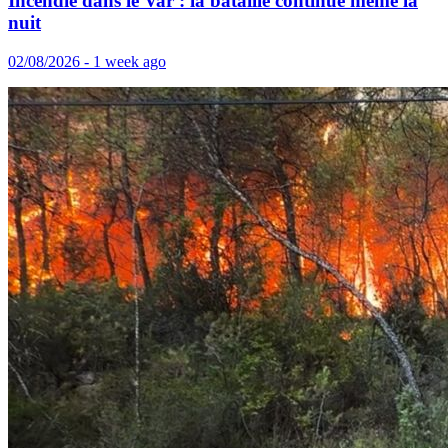
Incendie dans le Var : la bataille continue même la
nuit
02/08/2026 - 1 week ago