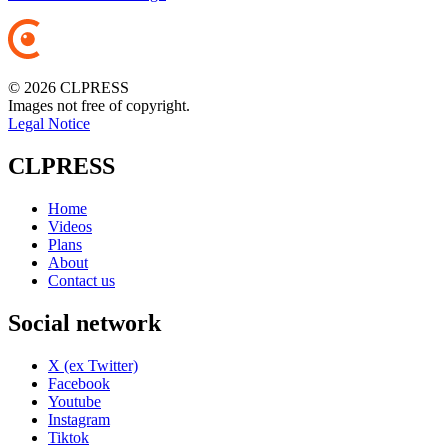
© 2026 CLPRESS
Images not free of copyright.
Legal Notice
CLPRESS
Home
Videos
Plans
About
Contact us
Social network
X (ex Twitter)
Facebook
Youtube
Instagram
Tiktok