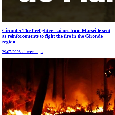
Gironde: The firefighters sailors from Marseille sent
as reinforcements to fight the fire in the Gironde
region
29/07/2026 - 1 week ago