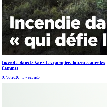
Incendie dans le Var : Les pompiers luttent contre les
flammes
01/08/2026 - 1 week ago