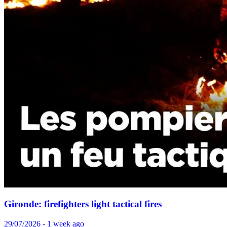
Gironde: firefighters light tactical fires
29/07/2026 - 1 week ago