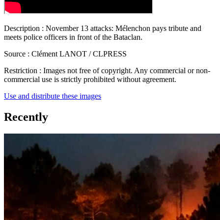
Description :
November 13 attacks: Mélenchon pays tribute and
meets police officers in front of the Bataclan.
Source :
Clément LANOT / CLPRESS
Restriction :
Images not free of copyright. Any commercial or non-
commercial use is strictly prohibited without agreement.
Use and distribute these images
Recently