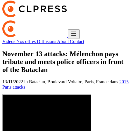
Videos
Nos offres
Diffusions
About
Contact
November 13 attacks: Mélenchon pays
tribute and meets police officers in front
of the Bataclan
13/11/2022 in Bataclan, Boulevard Voltaire, Paris, France dans
2015
Paris attacks