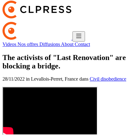
Videos
Nos offres
Diffusions
About
Contact
The activists of "Last Renovation" are
blocking a bridge.
28/11/2022 in Levallois-Perret, France dans
Civil disobedience