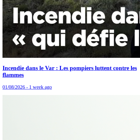
Incendie dans le Var : Les pompiers luttent contre les
flammes
01/08/2026 - 1 week ago