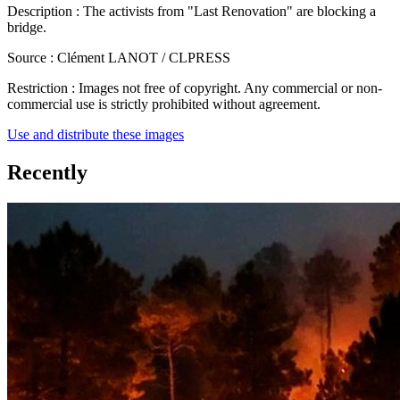
Description :
The activists from "Last Renovation" are blocking a
bridge.
Source :
Clément LANOT / CLPRESS
Restriction :
Images not free of copyright. Any commercial or non-
commercial use is strictly prohibited without agreement.
Use and distribute these images
Recently