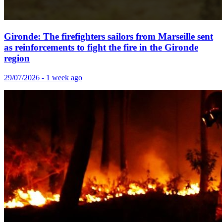
Gironde: The firefighters sailors from Marseille sent
as reinforcements to fight the fire in the Gironde
region
29/07/2026 - 1 week ago