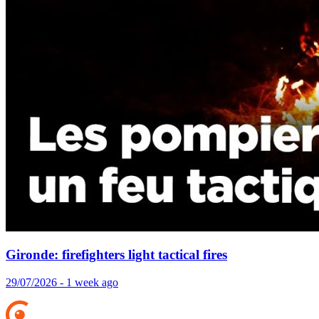
Gironde: firefighters light tactical fires
29/07/2026 - 1 week ago