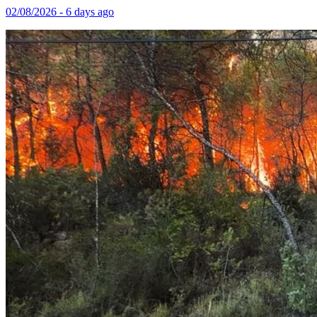
02/08/2026 - 6 days ago