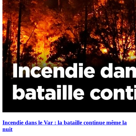
Incendie dans le Var : la bataille continue même la
nuit