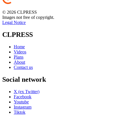
© 2026 CLPRESS
Images not free of copyright.
Legal Notice
CLPRESS
Home
Videos
Plans
About
Contact us
Social network
X (ex Twitter)
Facebook
Youtube
Instagram
Tiktok