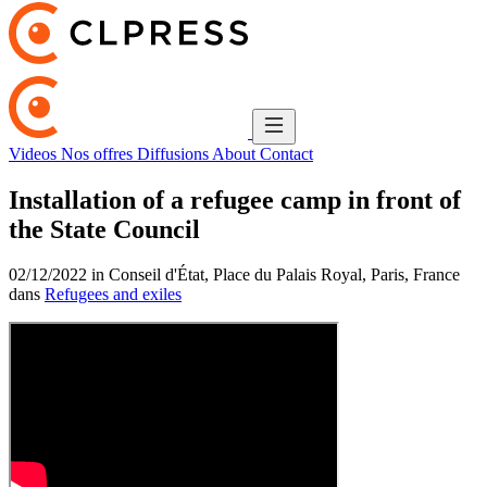
Videos
Nos offres
Diffusions
About
Contact
Installation of a refugee camp in front of
the State Council
02/12/2022 in Conseil d'État, Place du Palais Royal, Paris, France
dans
Refugees and exiles