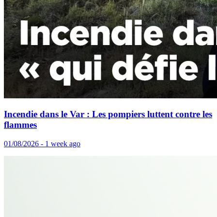
Incendie dans le Var : Les pompiers luttent contre les
flammes
01/08/2026 - 1 week ago