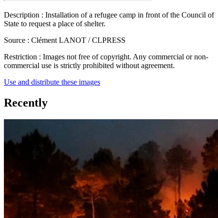
Description :
Installation of a refugee camp in front of the Council of
State to request a place of shelter.
Source :
Clément LANOT / CLPRESS
Restriction :
Images not free of copyright. Any commercial or non-
commercial use is strictly prohibited without agreement.
Use and distribute these images
Recently