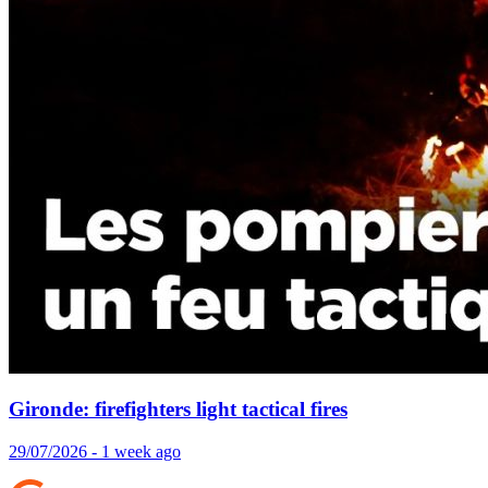
Gironde: firefighters light tactical fires
29/07/2026 - 1 week ago