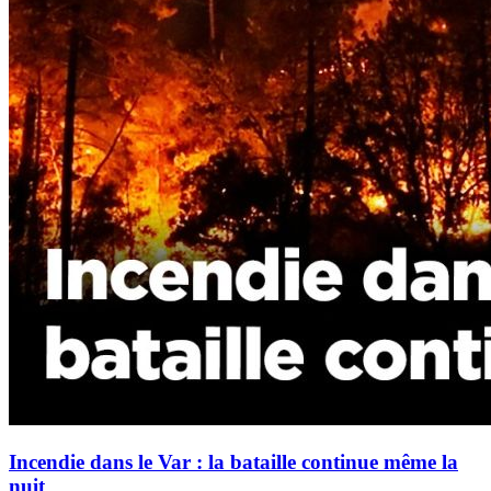
Incendie dans le Var : la bataille continue même la
nuit