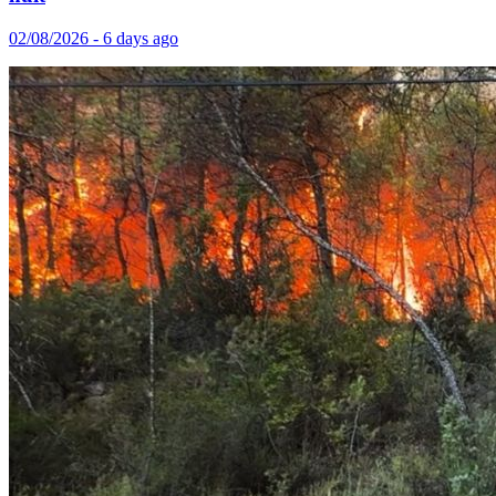
02/08/2026 - 6 days ago