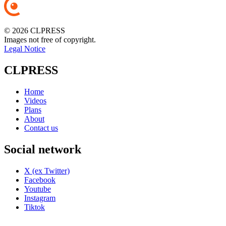
© 2026 CLPRESS
Images not free of copyright.
Legal Notice
CLPRESS
Home
Videos
Plans
About
Contact us
Social network
X (ex Twitter)
Facebook
Youtube
Instagram
Tiktok