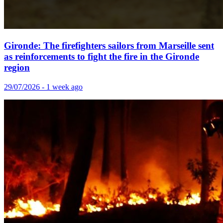
Gironde: The firefighters sailors from Marseille sent
as reinforcements to fight the fire in the Gironde
region
29/07/2026 - 1 week ago