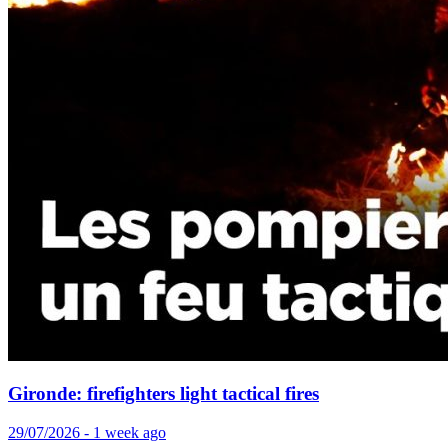
Gironde: firefighters light tactical fires
29/07/2026 - 1 week ago