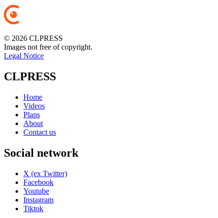
© 2026 CLPRESS
Images not free of copyright.
Legal Notice
CLPRESS
Home
Videos
Plans
About
Contact us
Social network
X (ex Twitter)
Facebook
Youtube
Instagram
Tiktok