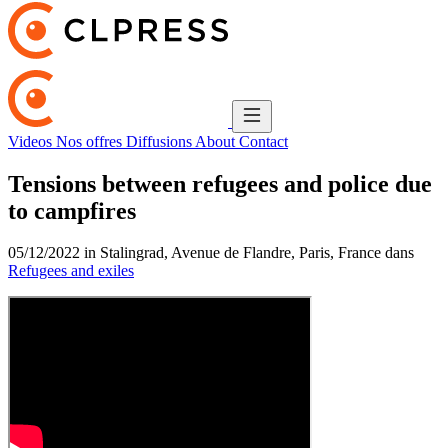
Videos
Nos offres
Diffusions
About
Contact
Tensions between refugees and police due
to campfires
05/12/2022 in Stalingrad, Avenue de Flandre, Paris, France dans
Refugees and exiles