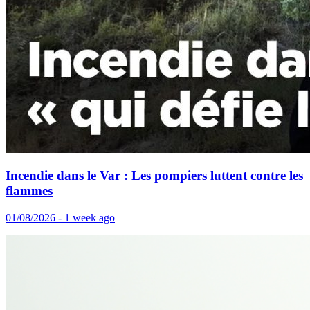
Incendie dans le Var : Les pompiers luttent contre les
flammes
01/08/2026 - 1 week ago