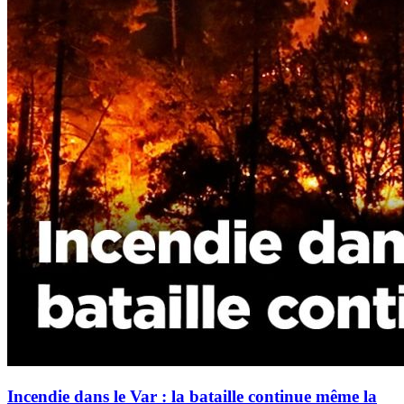
Incendie dans le Var : la bataille continue même la