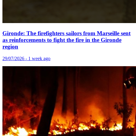
Gironde: The firefighters sailors from Marseille sent
as reinforcements to fight the fire in the Gironde
region
29/07/2026 - 1 week ago