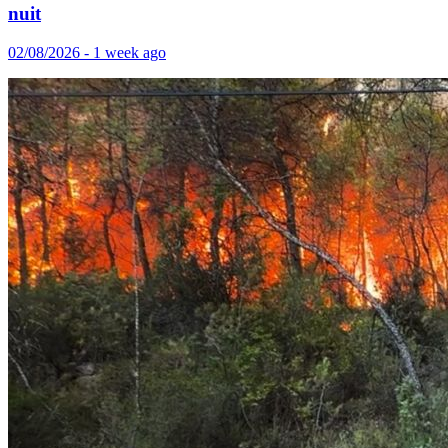
nuit
02/08/2026 - 1 week ago