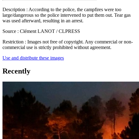
Description :
According to the police, the campfires were too
large/dangerous so the police intervened to put them out. Tear gas
was used afterward, resulting in an arrest.
Source :
Clément LANOT / CLPRESS
Restriction :
Images not free of copyright. Any commercial or non-
commercial use is strictly prohibited without agreement.
Use and distribute these images
Recently