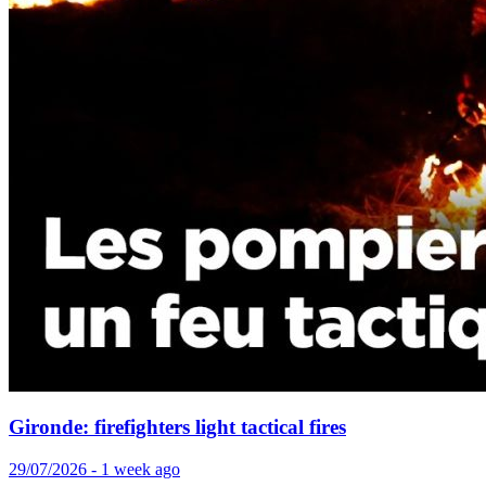
Gironde: firefighters light tactical fires
29/07/2026 - 1 week ago