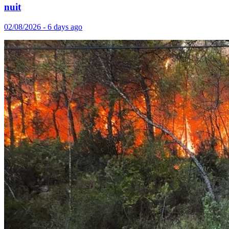
nuit
02/08/2026 - 6 days ago