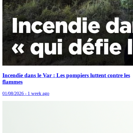
Incendie dans le Var : Les pompiers luttent contre les
flammes
01/08/2026 - 1 week ago