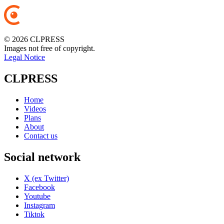
© 2026 CLPRESS
Images not free of copyright.
Legal Notice
CLPRESS
Home
Videos
Plans
About
Contact us
Social network
X (ex Twitter)
Facebook
Youtube
Instagram
Tiktok