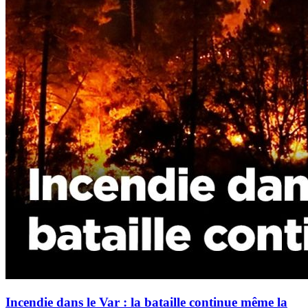
Incendie dans le Var : la bataille continue même la