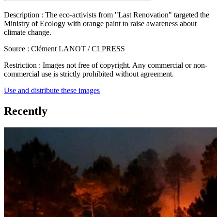
Description :
The eco-activists from "Last Renovation" targeted the
Ministry of Ecology with orange paint to raise awareness about
climate change.
Source :
Clément LANOT / CLPRESS
Restriction :
Images not free of copyright. Any commercial or non-
commercial use is strictly prohibited without agreement.
Use and distribute these images
Recently