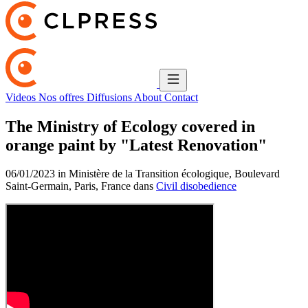
Videos
Nos offres
Diffusions
About
Contact
The Ministry of Ecology covered in
orange paint by "Latest Renovation"
06/01/2023 in Ministère de la Transition écologique, Boulevard
Saint-Germain, Paris, France dans
Civil disobedience