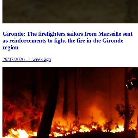
Gironde: The firefighters sailors from Marseille sent
as reinforcements to fight the fire in the Gironde
region
29/07/2026 - 1 week ago