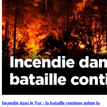
Incendie dans le Var : la bataille continue même la