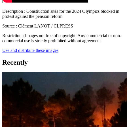
Description :
Construction sites for the 2024 Olympics blocked in
protest against the pension reform.
Source :
Clément LANOT / CLPRESS
Restriction :
Images not free of copyright. Any commercial or non-
commercial use is strictly prohibited without agreement.
Use and distribute these images
Recently