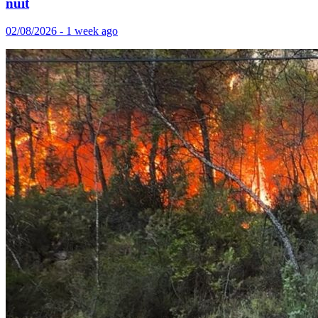
nuit
02/08/2026 - 1 week ago