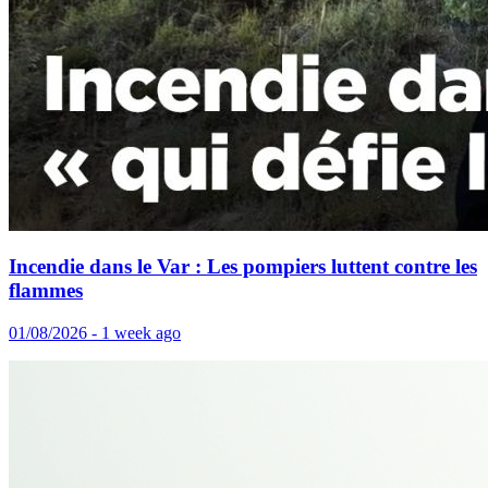
Incendie dans le Var : Les pompiers luttent contre les
flammes
01/08/2026 - 1 week ago