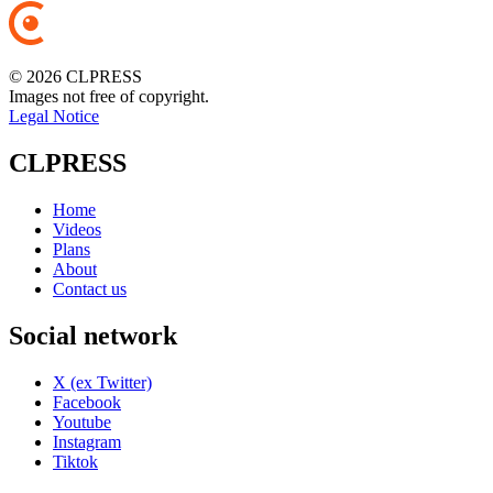
© 2026 CLPRESS
Images not free of copyright.
Legal Notice
CLPRESS
Home
Videos
Plans
About
Contact us
Social network
X (ex Twitter)
Facebook
Youtube
Instagram
Tiktok