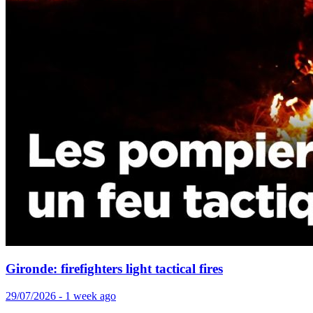
Gironde: firefighters light tactical fires
29/07/2026 - 1 week ago