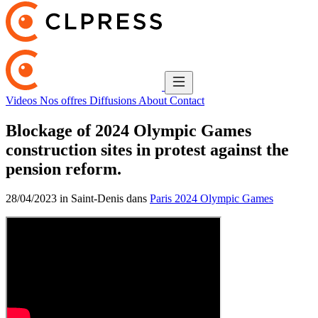
Videos
Nos offres
Diffusions
About
Contact
Blockage of 2024 Olympic Games
construction sites in protest against the
pension reform.
28/04/2023 in Saint-Denis dans
Paris 2024 Olympic Games