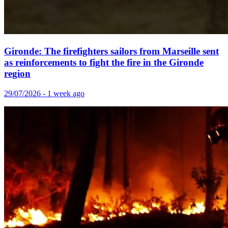
Gironde: The firefighters sailors from Marseille sent
as reinforcements to fight the fire in the Gironde
region
29/07/2026 - 1 week ago