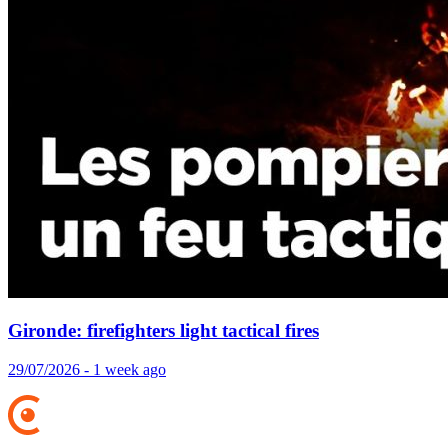
Gironde: firefighters light tactical fires
29/07/2026 - 1 week ago