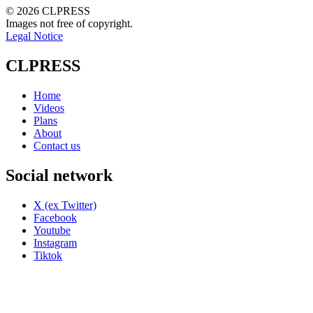
© 2026 CLPRESS
Images not free of copyright.
Legal Notice
CLPRESS
Home
Videos
Plans
About
Contact us
Social network
X (ex Twitter)
Facebook
Youtube
Instagram
Tiktok