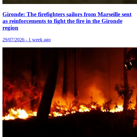
Gironde: The firefighters sailors from Marseille sent
as reinforcements to fight the fire in the Gironde
region
29/07/2026 - 1 week ago