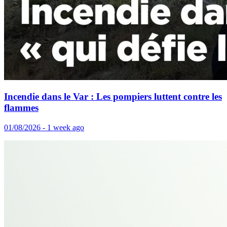
Incendie dans le Var : Les pompiers luttent contre les
flammes
01/08/2026 - 1 week ago