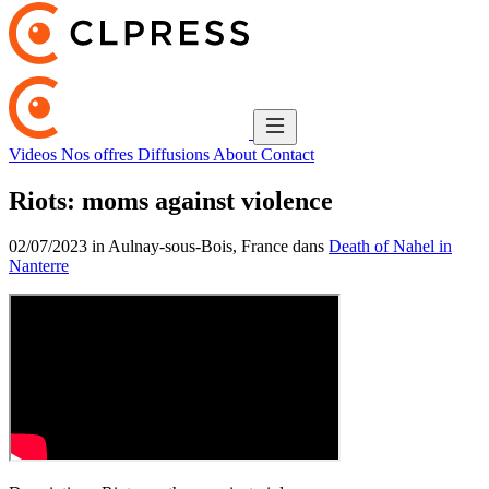
Videos
Nos offres
Diffusions
About
Contact
Riots: moms against violence
02/07/2023 in Aulnay-sous-Bois, France dans
Death of Nahel in
Nanterre