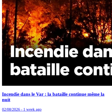
Incendie dans le Var : la bataille continue même la
nuit
02/08/2026 - 1 week ago