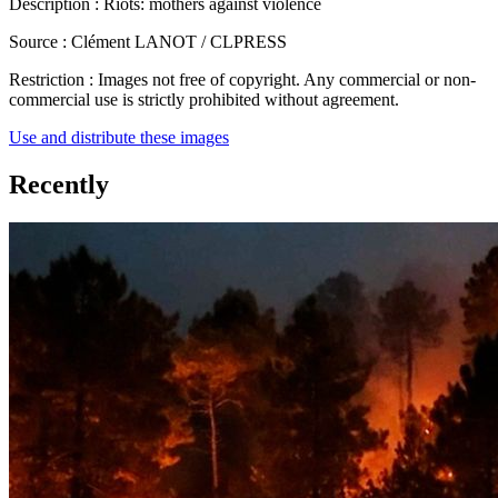
Description :
Riots: mothers against violence
Source :
Clément LANOT / CLPRESS
Restriction :
Images not free of copyright. Any commercial or non-
commercial use is strictly prohibited without agreement.
Use and distribute these images
Recently