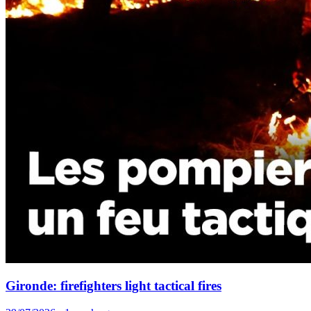
Gironde: firefighters light tactical fires