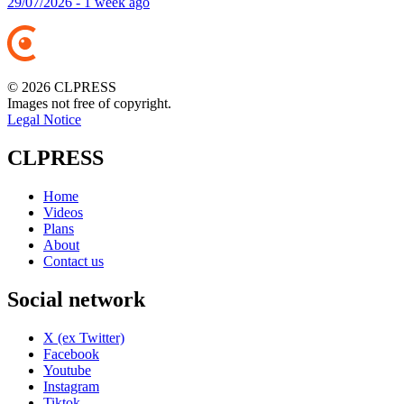
29/07/2026 - 1 week ago
© 2026 CLPRESS
Images not free of copyright.
Legal Notice
CLPRESS
Home
Videos
Plans
About
Contact us
Social network
X (ex Twitter)
Facebook
Youtube
Instagram
Tiktok