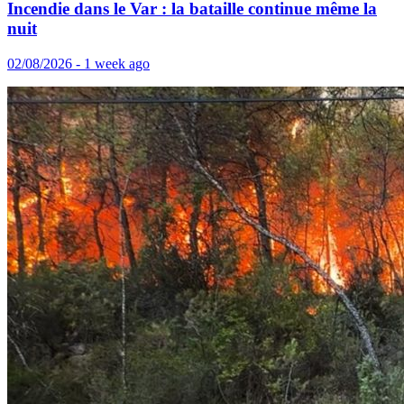
Incendie dans le Var : la bataille continue même la
nuit
02/08/2026 - 1 week ago