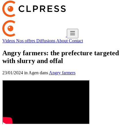
Videos
Nos offres
Diffusions
About
Contact
Angry farmers: the prefecture targeted
with slurry and offal
23/01/2024 in Agen dans
Angry farmers