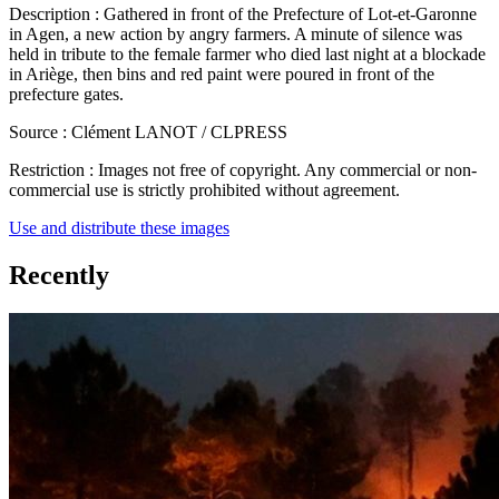
Description :
Gathered in front of the Prefecture of Lot-et-Garonne
in Agen, a new action by angry farmers. A minute of silence was
held in tribute to the female farmer who died last night at a blockade
in Ariège, then bins and red paint were poured in front of the
prefecture gates.
Source :
Clément LANOT / CLPRESS
Restriction :
Images not free of copyright. Any commercial or non-
commercial use is strictly prohibited without agreement.
Use and distribute these images
Recently