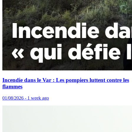
Incendie dans le Var : Les pompiers luttent contre les
flammes
01/08/2026 - 1 week ago