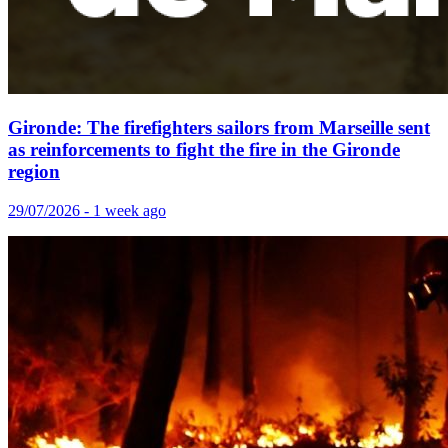
Gironde: The firefighters sailors from Marseille sent
as reinforcements to fight the fire in the Gironde
region
29/07/2026 - 1 week ago