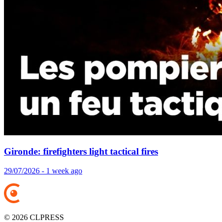
Gironde: firefighters light tactical fires
29/07/2026 - 1 week ago
© 2026 CLPRESS