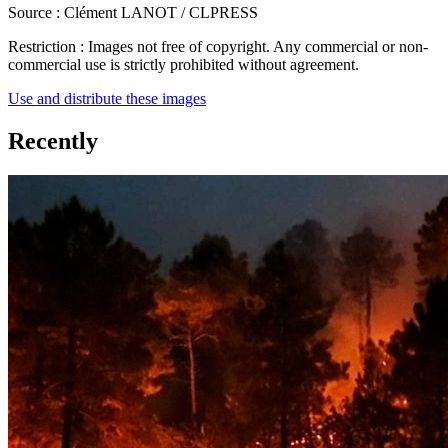
Source :
Clément LANOT / CLPRESS
Restriction :
Images not free of copyright. Any commercial or non-
commercial use is strictly prohibited without agreement.
Use and distribute these images
Recently