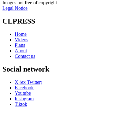
Images not free of copyright.
Legal Notice
CLPRESS
Home
Videos
Plans
About
Contact us
Social network
X (ex Twitter)
Facebook
Youtube
Instagram
Tiktok