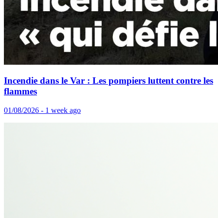
Incendie dans le Var : Les pompiers luttent contre les
flammes
01/08/2026 - 1 week ago