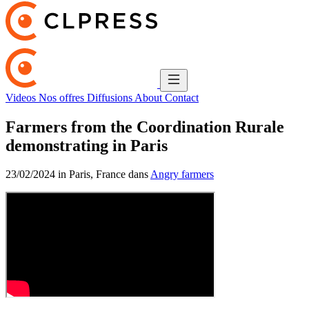
Videos
Nos offres
Diffusions
About
Contact
Farmers from the Coordination Rurale
demonstrating in Paris
23/02/2024 in Paris, France dans
Angry farmers