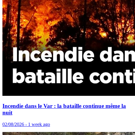
Incendie dans le Var : la bataille continue même la
nuit
02/08/2026 - 1 week ago