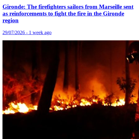
Gironde: The firefighters sailors from Marseille sent
as reinforcements to fight the fire in the Gironde
region
29/07/2026 - 1 week ago