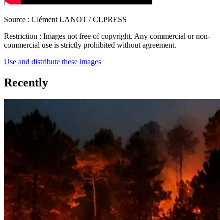
Source :
Clément LANOT / CLPRESS
Restriction :
Images not free of copyright. Any commercial or non-
commercial use is strictly prohibited without agreement.
Use and distribute these images
Recently