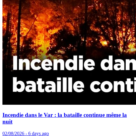
Incendie dans le Var : la bataille continue même la
nuit
02/08/2026 - 6 days ago