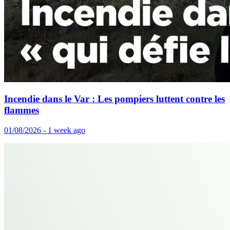
Incendie dans le Var : Les pompiers luttent contre les
flammes
01/08/2026 - 1 week ago