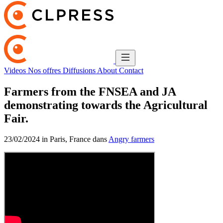
Videos
Nos offres
Diffusions
About
Contact
Farmers from the FNSEA and JA
demonstrating towards the Agricultural
Fair.
23/02/2024 in Paris, France dans
Angry farmers