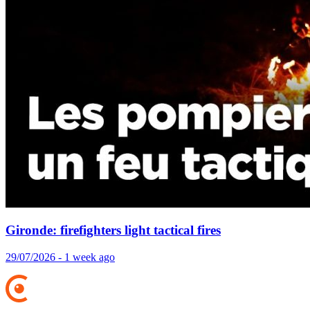
Gironde: firefighters light tactical fires
29/07/2026 - 1 week ago