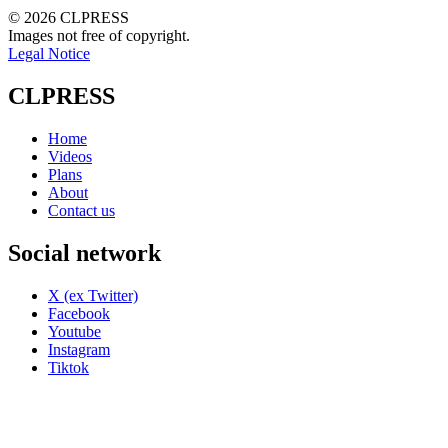
© 2026 CLPRESS
Images not free of copyright.
Legal Notice
CLPRESS
Home
Videos
Plans
About
Contact us
Social network
X (ex Twitter)
Facebook
Youtube
Instagram
Tiktok