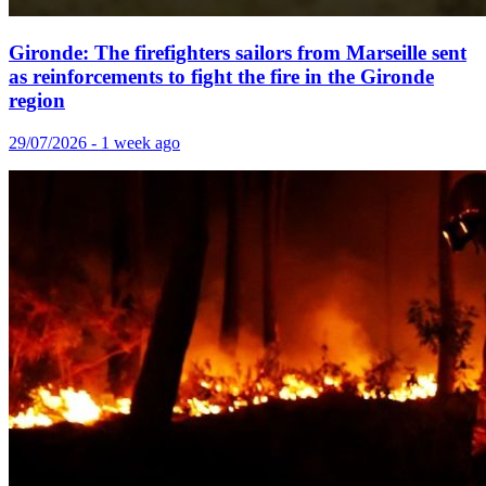
Gironde: The firefighters sailors from Marseille sent
as reinforcements to fight the fire in the Gironde
region
29/07/2026 - 1 week ago