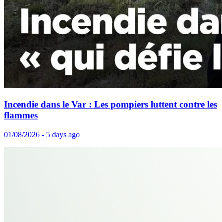
Incendie dans le Var : Les pompiers luttent contre les
flammes
01/08/2026 - 5 days ago