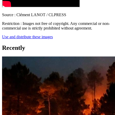
Source :
Clément LANOT / CLPRESS
Restriction :
Images not free of copyright. Any commercial or non-
commercial use is strictly prohibited without agreement.
Use and distribute these images
Recently