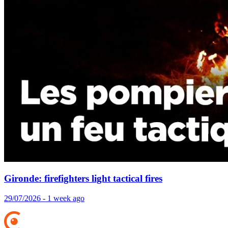
Gironde: firefighters light tactical fires
29/07/2026 - 1 week ago