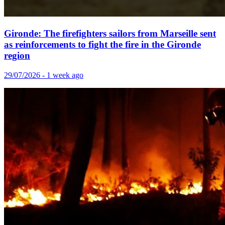
Gironde: The firefighters sailors from Marseille sent
as reinforcements to fight the fire in the Gironde
region
29/07/2026 - 1 week ago