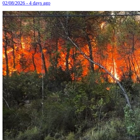
02/08/2026 - 4 days ago