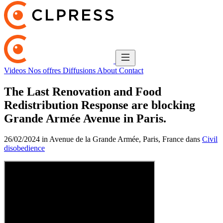
Videos
Nos offres
Diffusions
About
Contact
The Last Renovation and Food
Redistribution Response are blocking
Grande Armée Avenue in Paris.
26/02/2024 in Avenue de la Grande Armée, Paris, France dans
Civil
disobedience