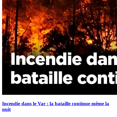
Incendie dans le Var : la bataille continue même la
nuit