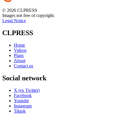
© 2026 CLPRESS
Images not free of copyright.
Legal Notice
CLPRESS
Home
Videos
Plans
About
Contact us
Social network
X (ex Twitter)
Facebook
Youtube
Instagram
Tiktok