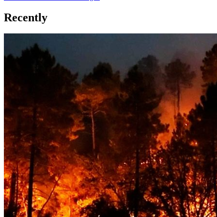
Recently