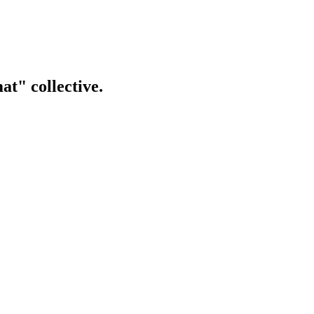
t" collective.