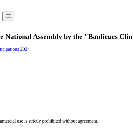
e National Assembly by the "Banlieues Clima
ticipations 2024
ercial use is strictly prohibited without agreement.