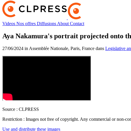
Videos
Nos offres
Diffusions
About
Contact
Aya Nakamura's portrait projected onto th
27/06/2024 in Assemblée Nationale, Paris, France dans
Legislative an
Source :
CLPRESS
Restriction :
Images not free of copyright. Any commercial or non-comm
Use and distribute these images