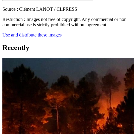
Source :
Clément LANOT / CLPRESS
Restriction :
Images not free of copyright. Any commercial or non-
commercial use is strictly prohibited without agreement.
Use and distribute these images
Recently