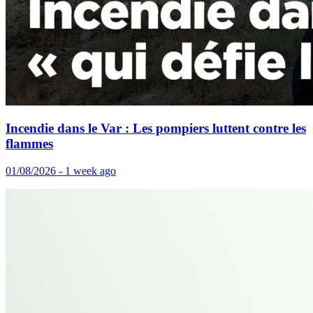
Incendie dans le Var : Les pompiers luttent contre les
flammes
01/08/2026 - 1 week ago