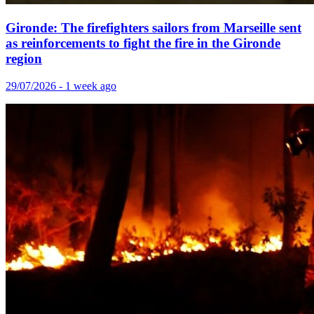
Gironde: The firefighters sailors from Marseille sent
as reinforcements to fight the fire in the Gironde
region
29/07/2026 - 1 week ago