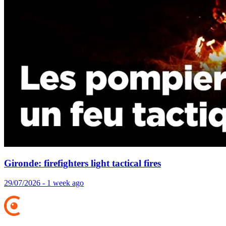
Gironde: firefighters light tactical fires
29/07/2026 - 1 week ago