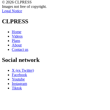
© 2026 CLPRESS
Images not free of copyright.
Legal Notice
CLPRESS
Home
Videos
Plans
About
Contact us
Social network
X (ex Twitter)
Facebook
Youtube
Instagram
Tiktok