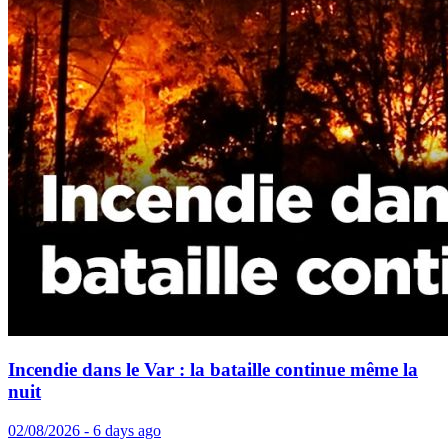
Incendie dans le Var : la bataille continue même la
nuit
02/08/2026 - 6 days ago