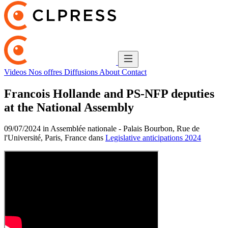
Videos
Nos offres
Diffusions
About
Contact
Francois Hollande and PS-NFP deputies
at the National Assembly
09/07/2024 in Assemblée nationale - Palais Bourbon, Rue de
l'Université, Paris, France dans
Legislative anticipations 2024