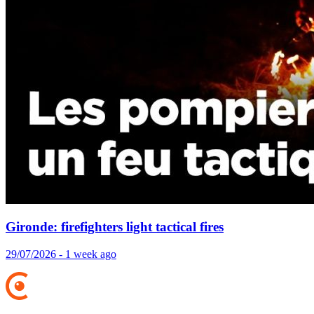
Gironde: firefighters light tactical fires
29/07/2026 - 1 week ago