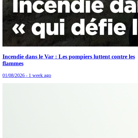
Incendie dans le Var : Les pompiers luttent contre les
flammes
01/08/2026 - 1 week ago