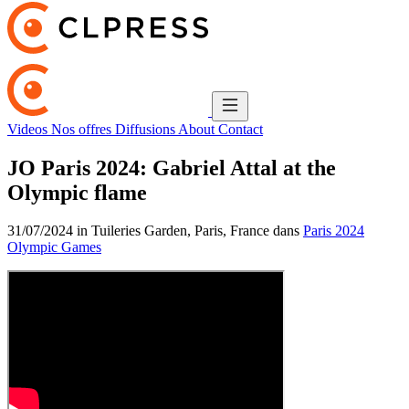
Videos
Nos offres
Diffusions
About
Contact
JO Paris 2024: Gabriel Attal at the
Olympic flame
31/07/2024 in Tuileries Garden, Paris, France dans
Paris 2024
Olympic Games