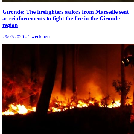
Gironde: The firefighters sailors from Marseille sent
as reinforcements to fight the fire in the Gironde
region
29/07/2026 - 1 week ago