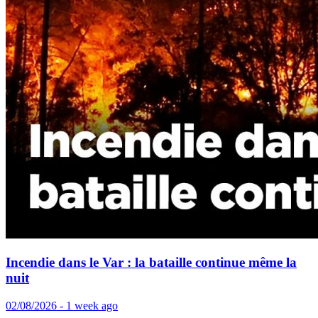
Incendie dans le Var : la bataille continue même la
nuit
02/08/2026 - 1 week ago