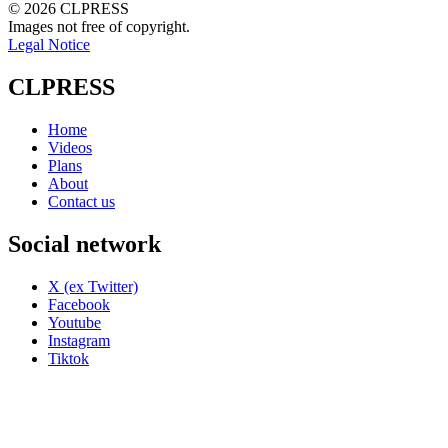
© 2026 CLPRESS
Images not free of copyright.
Legal Notice
CLPRESS
Home
Videos
Plans
About
Contact us
Social network
X (ex Twitter)
Facebook
Youtube
Instagram
Tiktok