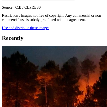
Source :
C.B / CLPRESS
Restriction :
Images not free of copyright. Any commercial or non-
commercial use is strictly prohibited without agreement.
Use and distribute these images
Recently