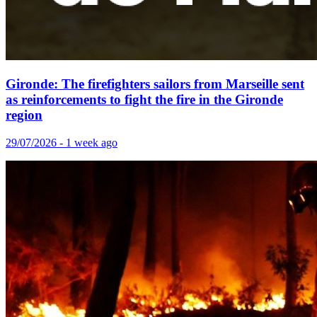
Gironde: The firefighters sailors from Marseille sent
as reinforcements to fight the fire in the Gironde
region
29/07/2026 - 1 week ago