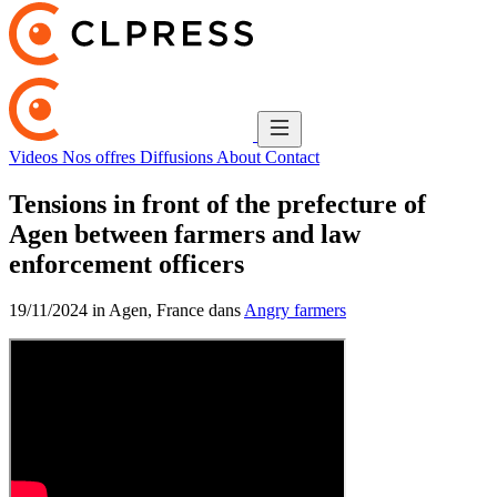
Videos
Nos offres
Diffusions
About
Contact
Tensions in front of the prefecture of
Agen between farmers and law
enforcement officers
19/11/2024 in Agen, France dans
Angry farmers