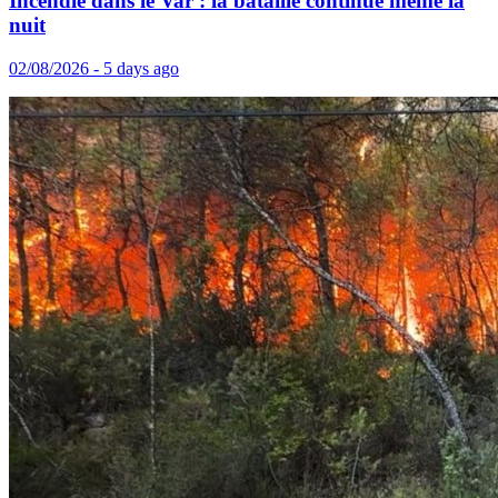
Incendie dans le Var : la bataille continue même la
nuit
02/08/2026 - 5 days ago