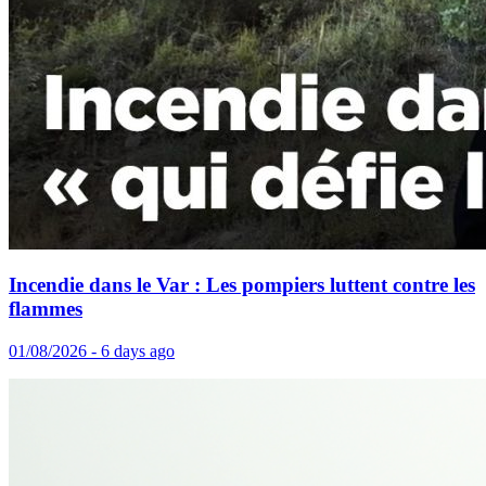
Incendie dans le Var : Les pompiers luttent contre les
flammes
01/08/2026 - 6 days ago