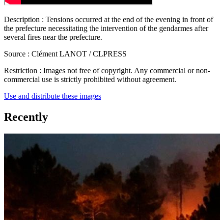
Description :
Tensions occurred at the end of the evening in front of
the prefecture necessitating the intervention of the gendarmes after
several fires near the prefecture.
Source :
Clément LANOT / CLPRESS
Restriction :
Images not free of copyright. Any commercial or non-
commercial use is strictly prohibited without agreement.
Use and distribute these images
Recently