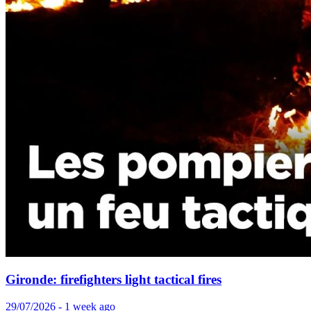
Gironde: firefighters light tactical fires
29/07/2026 - 1 week ago