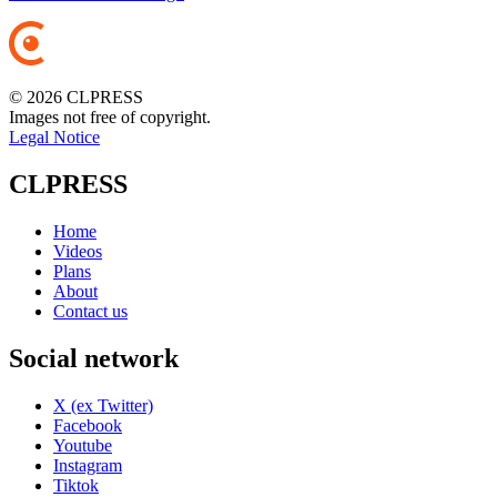
© 2026 CLPRESS
Images not free of copyright.
Legal Notice
CLPRESS
Home
Videos
Plans
About
Contact us
Social network
X (ex Twitter)
Facebook
Youtube
Instagram
Tiktok