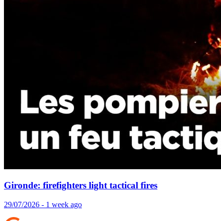
Gironde: firefighters light tactical fires
29/07/2026 - 1 week ago