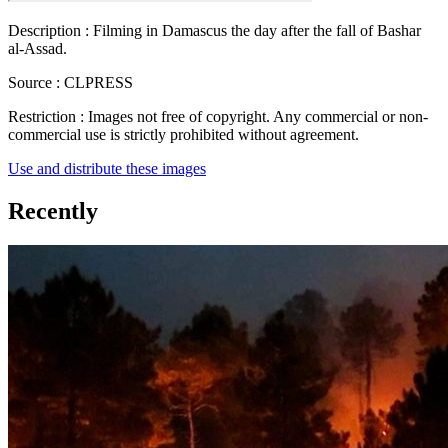
Description :
Filming in Damascus the day after the fall of Bashar
al-Assad.
Source :
CLPRESS
Restriction :
Images not free of copyright. Any commercial or non-
commercial use is strictly prohibited without agreement.
Use and distribute these images
Recently