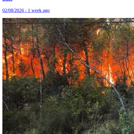
02/08/2026 - 1 week ago