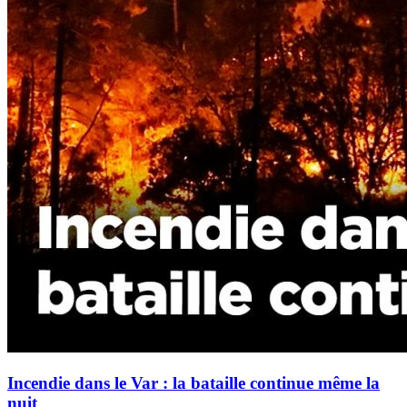
Incendie dans le Var : la bataille continue même la
nuit