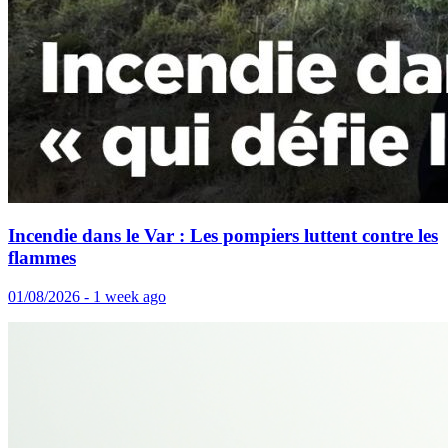
Incendie dans le Var : Les pompiers luttent contre les
flammes
01/08/2026 - 1 week ago