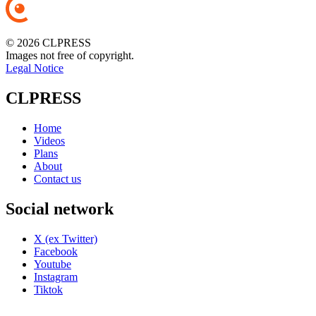
© 2026 CLPRESS
Images not free of copyright.
Legal Notice
CLPRESS
Home
Videos
Plans
About
Contact us
Social network
X (ex Twitter)
Facebook
Youtube
Instagram
Tiktok