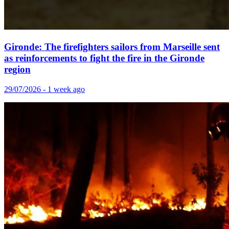
Gironde: The firefighters sailors from Marseille sent
as reinforcements to fight the fire in the Gironde
region
29/07/2026 - 1 week ago