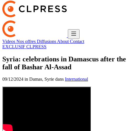
Videos
Nos offres
Diffusions
About
Contact
EXCLUSIF CLPRESS
Syria: celebrations in Damascus after the
fall of Bashar Al-Assad
09/12/2024 in Damas, Syrie dans
International