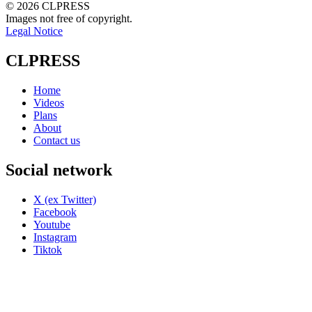
© 2026 CLPRESS
Images not free of copyright.
Legal Notice
CLPRESS
Home
Videos
Plans
About
Contact us
Social network
X (ex Twitter)
Facebook
Youtube
Instagram
Tiktok