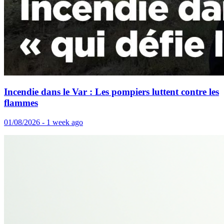
Incendie dans le Var : Les pompiers luttent contre les
flammes
01/08/2026 - 1 week ago