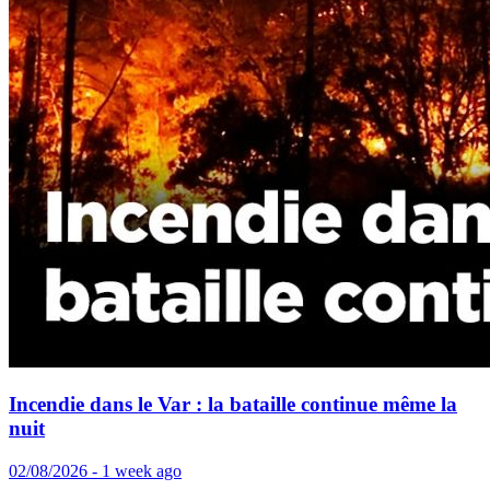
Incendie dans le Var : la bataille continue même la
nuit
02/08/2026 - 1 week ago