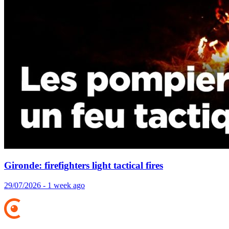
Gironde: firefighters light tactical fires
29/07/2026 - 1 week ago