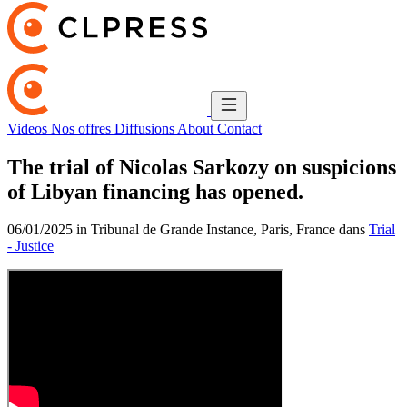
Videos
Nos offres
Diffusions
About
Contact
The trial of Nicolas Sarkozy on suspicions
of Libyan financing has opened.
06/01/2025 in Tribunal de Grande Instance, Paris, France dans
Trial
- Justice