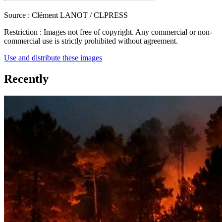
Source :
Clément LANOT / CLPRESS
Restriction :
Images not free of copyright. Any commercial or non-
commercial use is strictly prohibited without agreement.
Use and distribute these images
Recently