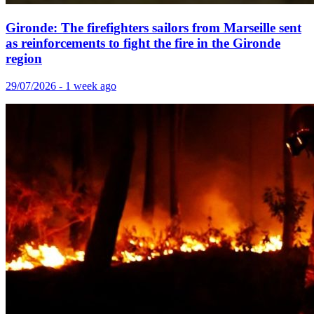
Gironde: The firefighters sailors from Marseille sent
as reinforcements to fight the fire in the Gironde
region
29/07/2026 - 1 week ago