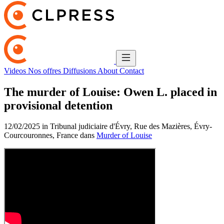
Videos
Nos offres
Diffusions
About
Contact
The murder of Louise: Owen L. placed in
provisional detention
12/02/2025 in Tribunal judiciaire d'Évry, Rue des Mazières, Évry-
Courcouronnes, France dans
Murder of Louise