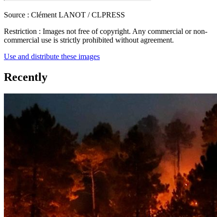
Source :
Clément LANOT / CLPRESS
Restriction :
Images not free of copyright. Any commercial or non-
commercial use is strictly prohibited without agreement.
Use and distribute these images
Recently