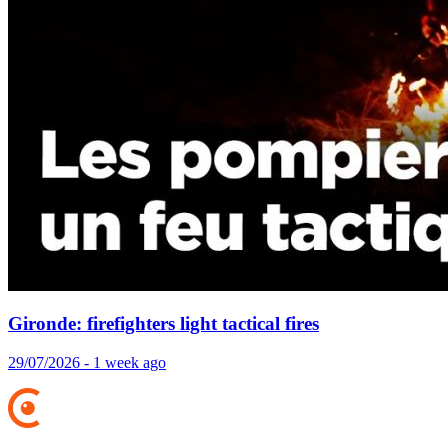
Gironde: firefighters light tactical fires
29/07/2026 - 1 week ago