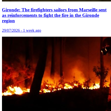
Gironde: The firefighters sailors from Marseille sent
as reinforcements to fight the fire in the Gironde
region
29/07/2026 - 1 week ago