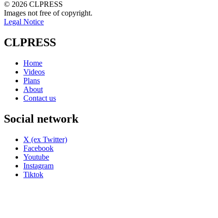
© 2026 CLPRESS
Images not free of copyright.
Legal Notice
CLPRESS
Home
Videos
Plans
About
Contact us
Social network
X (ex Twitter)
Facebook
Youtube
Instagram
Tiktok