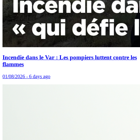
Incendie dans le Var : Les pompiers luttent contre les
flammes
01/08/2026 - 6 days ago