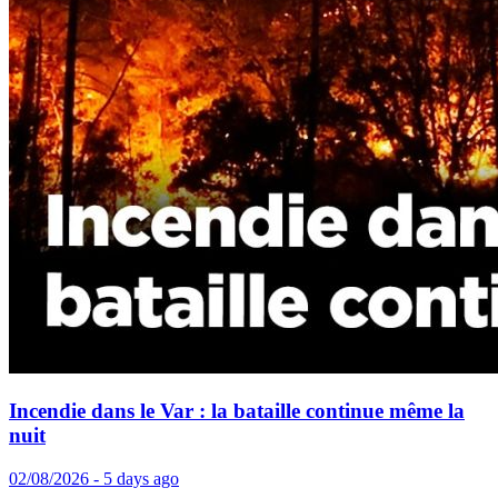
Incendie dans le Var : la bataille continue même la
nuit
02/08/2026 - 5 days ago