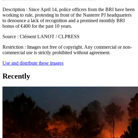
Description :
Since April 14, police officers from the BRI have been
working to rule, protesting in front of the Nanterre PJ headquarters
to denounce a lack of recognition and a promised monthly BRI
bonus of €400 for the past 10 years.
Source :
Clément LANOT / CLPRESS
Restriction :
Images not free of copyright. Any commercial or non-
commercial use is strictly prohibited without agreement.
Use and distribute these images
Recently