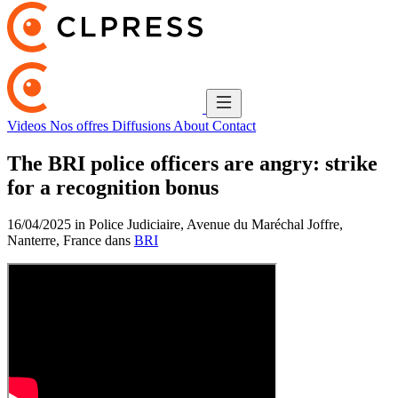
Videos
Nos offres
Diffusions
About
Contact
The BRI police officers are angry: strike
for a recognition bonus
16/04/2025 in Police Judiciaire, Avenue du Maréchal Joffre,
Nanterre, France dans
BRI